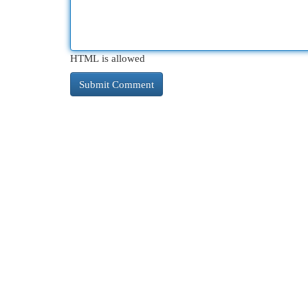
HTML is allowed