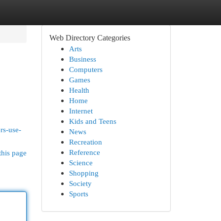
Web Directory Categories
Arts
Business
Computers
Games
Health
Home
Internet
Kids and Teens
rs-use-
News
Recreation
Reference
this page
Science
Shopping
Society
Sports