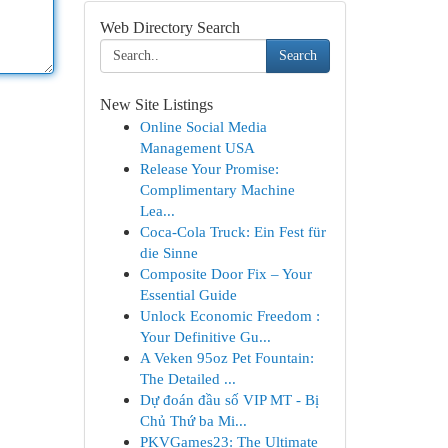
Web Directory Search
Search
New Site Listings
Online Social Media
Management USA
Release Your Promise:
Complimentary Machine
Lea...
Coca-Cola Truck: Ein Fest für
die Sinne
Composite Door Fix – Your
Essential Guide
Unlock Economic Freedom :
Your Definitive Gu...
A Veken 95oz Pet Fountain:
The Detailed ...
Dự đoán đầu số VIP MT - Bị
Chủ Thứ ba Mi...
PKVGames23: The Ultimate