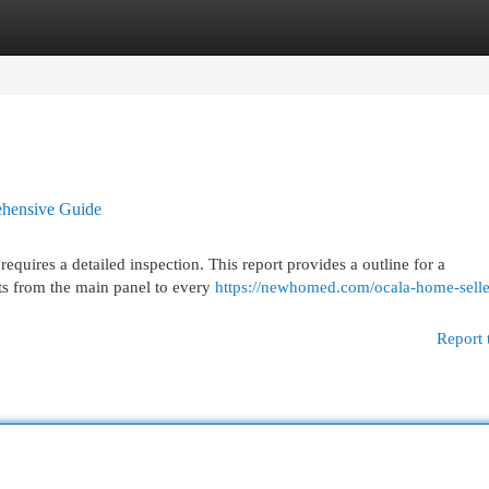
egories
Register
Login
ehensive Guide
equires a detailed inspection. This report provides a outline for a
ts from the main panel to every
https://newhomed.com/ocala-home-selle
Report 