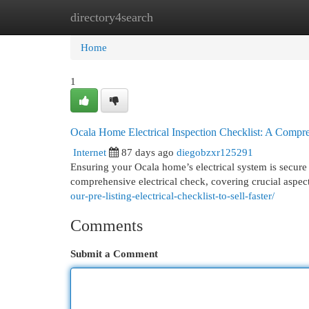
directory4search
Home
New Site Listings
Add Site
Cat
Home
1
Ocala Home Electrical Inspection Checklist: A Compr
Internet
87 days ago
diegobzxr125291
Ensuring your Ocala home’s electrical system is secure r
comprehensive electrical check, covering crucial aspec
our-pre-listing-electrical-checklist-to-sell-faster/
Comments
Submit a Comment