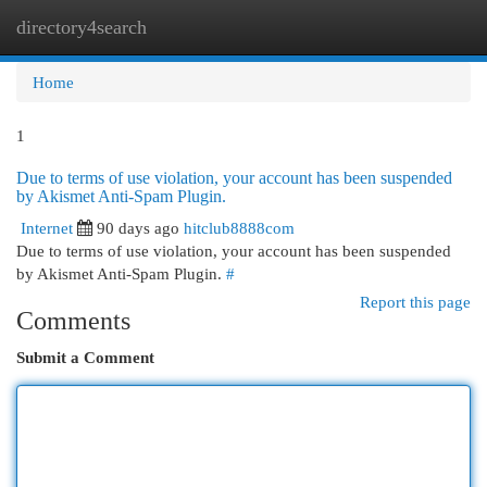
directory4search
Togg
navi
Home
1
Due to terms of use violation, your account has been suspended
by Akismet Anti-Spam Plugin.
Internet
90 days ago
hitclub8888com
Due to terms of use violation, your account has been suspended
by Akismet Anti-Spam Plugin.
#
Report this page
Comments
Submit a Comment