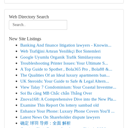
Web Directory Search
New Site Listings
Banking And finance litigation lawyers - Knowin...
Web Trafiğini Artıran Yenilikçi Bot Sistemleri
Google Uyumlu Organik Trafik Simülasyonu
Troubleshooting Printer Issues: Your Ultimate S...
A Top Guide to Spotbet , Bola365 Pro , Bola88 &...
The Qualities Of an Ideal luxury apartments ban...
UK Steroids: Your Guide to Safe & Legal Altern...
View Talay 7 Condominium: Your Coastal Investme...
Soi Ba càng MB Chắc chắn Thắng Over
Znova168: A Comprehensive Dive into the New Pla...
Examine This Report On lottery sambad old
Enhance Your Phone: Luxury Phone Covers You'll ...
Latest News On Shareholder dispute lawyers
确定 球羽 导师：全面 解析