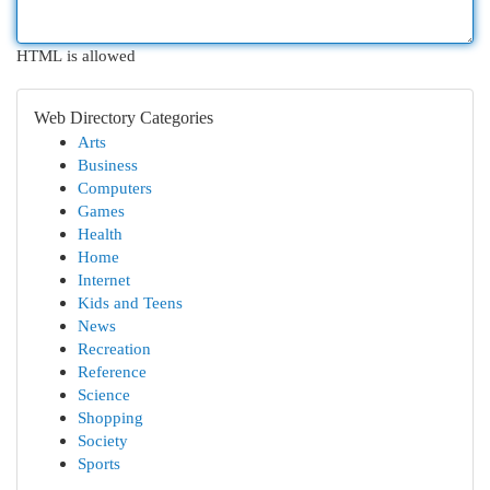
HTML is allowed
Web Directory Categories
Arts
Business
Computers
Games
Health
Home
Internet
Kids and Teens
News
Recreation
Reference
Science
Shopping
Society
Sports