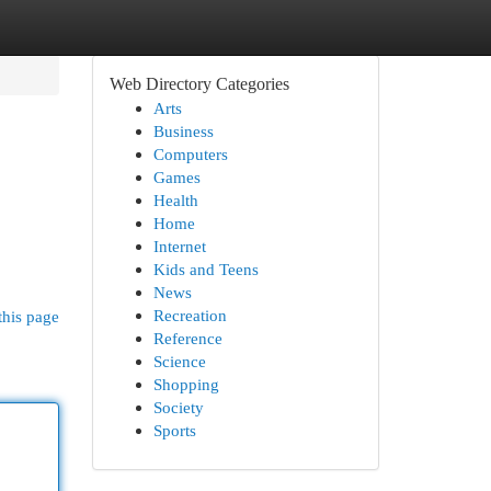
Web Directory Categories
Arts
Business
Computers
Games
Health
Home
Internet
Kids and Teens
News
Recreation
this page
Reference
Science
Shopping
Society
Sports