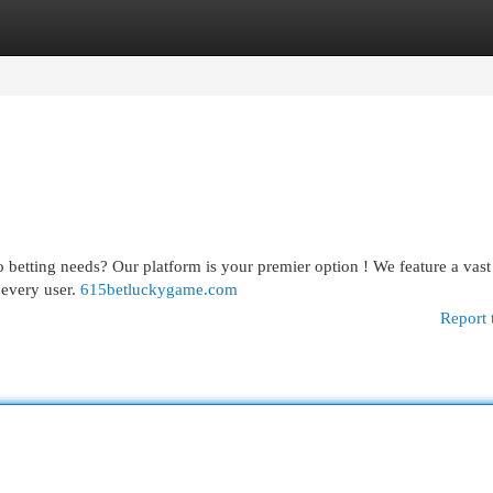
egories
Register
Login
no betting needs? Our platform is your premier option ! We feature a vast
 every user.
615betluckygame.com
Report 