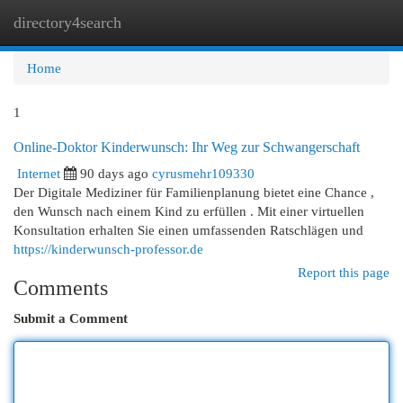
directory4search
Togg
navi
Home
1
Online-Doktor Kinderwunsch: Ihr Weg zur Schwangerschaft
Internet
90 days ago
cyrusmehr109330
Der Digitale Mediziner für Familienplanung bietet eine Chance ,
den Wunsch nach einem Kind zu erfüllen . Mit einer virtuellen
Konsultation erhalten Sie einen umfassenden Ratschlägen und
https://kinderwunsch-professor.de
Report this page
Comments
Submit a Comment