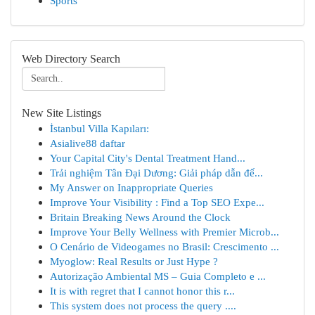
Sports
Web Directory Search
New Site Listings
İstanbul Villa Kapıları:
Asialive88 daftar
Your Capital City's Dental Treatment Hand...
Trải nghiệm Tân Đại Dương: Giải pháp dẫn đế...
My Answer on Inappropriate Queries
Improve Your Visibility : Find a Top SEO Expe...
Britain Breaking News Around the Clock
Improve Your Belly Wellness with Premier Microb...
O Cenário de Videogames no Brasil: Crescimento ...
Myoglow: Real Results or Just Hype ?
Autorização Ambiental MS – Guia Completo e ...
It is with regret that I cannot honor this r...
This system does not process the query ....