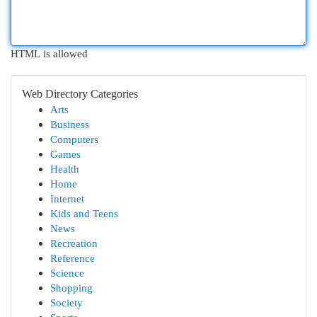
HTML is allowed
Web Directory Categories
Arts
Business
Computers
Games
Health
Home
Internet
Kids and Teens
News
Recreation
Reference
Science
Shopping
Society