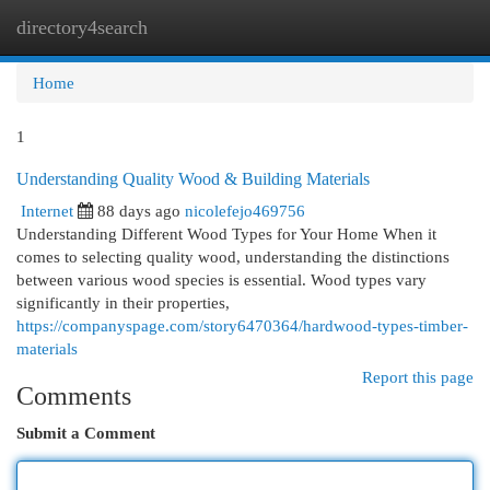
directory4search
Togg
navi
Home
1
Understanding Quality Wood & Building Materials
Internet
88 days ago
nicolefejo469756
Understanding Different Wood Types for Your Home When it
comes to selecting quality wood, understanding the distinctions
between various wood species is essential. Wood types vary
significantly in their properties,
https://companyspage.com/story6470364/hardwood-types-timber-
materials
Report this page
Comments
Submit a Comment