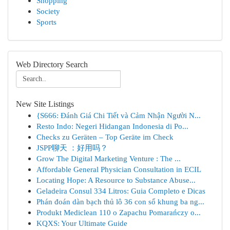
Shopping
Society
Sports
Web Directory Search
New Site Listings
{S666: Đánh Giá Chi Tiết và Cảm Nhận Người N...
Resto Indo: Negeri Hidangan Indonesia di Po...
Checks zu Geräten – Top Geräte im Check
JSPP聊天 ：好用吗？
Grow The Digital Marketing Venture : The ...
Affordable General Physician Consultation in ECIL
Locating Hope: A Resource to Substance Abuse...
Geladeira Consul 334 Litros: Guia Completo e Dicas
Phán đoán dàn bạch thủ lô 36 con số khung ba ng...
Produkt Mediclean 110 o Zapachu Pomarańczy o...
KQXS: Your Ultimate Guide