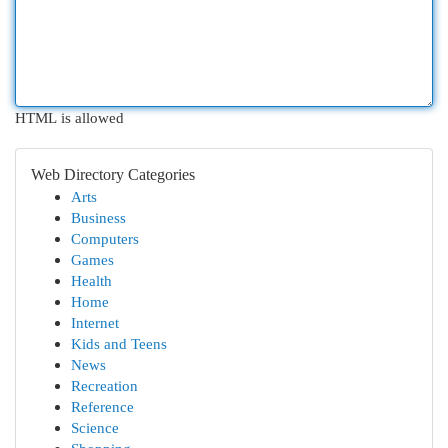
HTML is allowed
Web Directory Categories
Arts
Business
Computers
Games
Health
Home
Internet
Kids and Teens
News
Recreation
Reference
Science