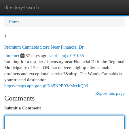
directory4search
Togg
navi
Home
1
Premium Cannabis Store Near Financial Dr
Internet
87 days ago
sabrinamjxs091085
Looking for a top-tier dispensary near Financial Dr in the Regional
Municipality of Peel, ON that delivers high-quality cannabis
products and exceptional service?&nbsp; The Woods Cannabis is
your trusted destination
https://maps.app.goo.gl/Kh5NPB93cMzrJtQ96
Report this page
Comments
Submit a Comment