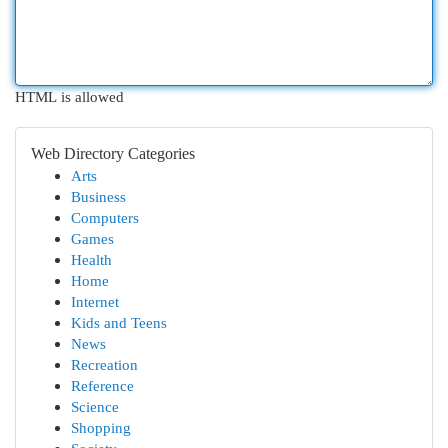
HTML is allowed
Web Directory Categories
Arts
Business
Computers
Games
Health
Home
Internet
Kids and Teens
News
Recreation
Reference
Science
Shopping