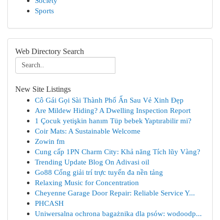
Society
Sports
Web Directory Search
New Site Listings
Cô Gái Gọi Sài Thành Phố Ẩn Sau Vẻ Xinh Đẹp
Are Mildew Hiding? A Dwelling Inspection Report
1 Çocuk yetişkin hanım Tüp bebek Yaptırabilir mi?
Coir Mats: A Sustainable Welcome
Zowin fm
Cung cấp 1PN Charm City: Khả năng Tích lũy Vàng?
Trending Update Blog On Adivasi oil
Go88 Cổng giải trí trực tuyến đa nền tảng
Relaxing Music for Concentration
Cheyenne Garage Door Repair: Reliable Service Y...
PHCASH
Uniwersalna ochrona bagażnika dla psów: wodoodp...