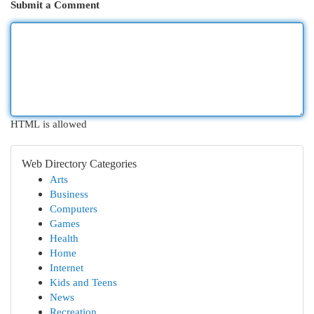
Submit a Comment
HTML is allowed
Web Directory Categories
Arts
Business
Computers
Games
Health
Home
Internet
Kids and Teens
News
Recreation