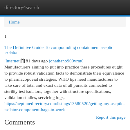
directory4search
Togg
navi
Home
1
The Definitive Guide To compounding containment aseptic
isolator
Internet
81 days ago
jonathano900vrm6
Manufacturers aiming to put into practice these procedures ought
to provide robust validation facts to demonstrate their equivalence
to pharmacopoeial strategies. WHO tips need manufacturers to
take care of total and exact data of all pursuits connected to
sterility test isolators, together with structure specifications,
validation studies, servicing logs,
https://neptunedirectory.com/listings13580520/getting-my-aseptic-
isolator-component-bags-to-work
Report this page
Comments