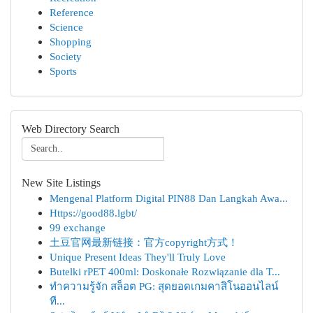
Reference
Science
Shopping
Society
Sports
Web Directory Search
New Site Listings
Mengenal Platform Digital PIN88 Dan Langkah Awa...
Https://good88.lgbt/
99 exchange
土豆官网最新链接：官方copyright方式！
Unique Present Ideas They'll Truly Love
Butelki rPET 400ml: Doskonałe Rozwiązanie dla T...
ทำความรู้จัก สล็อต PG: สุดยอดเกมคาสิโนออนไลน์
ที...