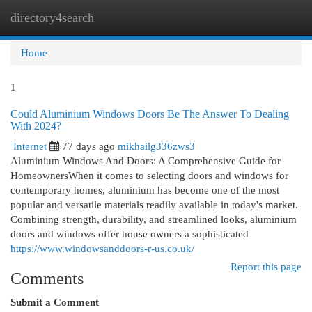
directory4search
Togg
navi
Home
1
Could Aluminium Windows Doors Be The Answer To Dealing
With 2024?
Internet
77 days ago
mikhailg336zws3
Aluminium Windows And Doors: A Comprehensive Guide for
HomeownersWhen it comes to selecting doors and windows for
contemporary homes, aluminium has become one of the most
popular and versatile materials readily available in today's market.
Combining strength, durability, and streamlined looks, aluminium
doors and windows offer house owners a sophisticated
https://www.windowsanddoors-r-us.co.uk/
Report this page
Comments
Submit a Comment