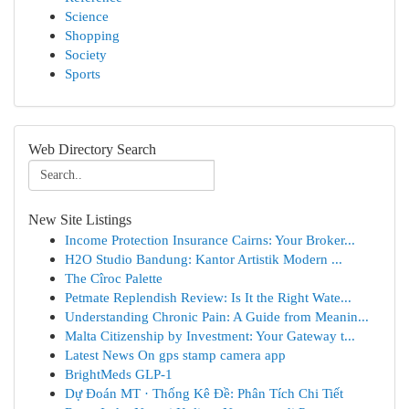
Science
Shopping
Society
Sports
Web Directory Search
New Site Listings
Income Protection Insurance Cairns: Your Broker...
H2O Studio Bandung: Kantor Artistik Modern ...
The Cîroc Palette
Petmate Replendish Review: Is It the Right Wate...
Understanding Chronic Pain: A Guide from Meanin...
Malta Citizenship by Investment: Your Gateway t...
Latest News On gps stamp camera app
BrightMeds GLP-1
Dự Đoán MT · Thống Kê Đề: Phân Tích Chi Tiết