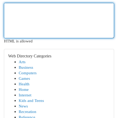
HTML is allowed
Web Directory Categories
Arts
Business
Computers
Games
Health
Home
Internet
Kids and Teens
News
Recreation
Reference