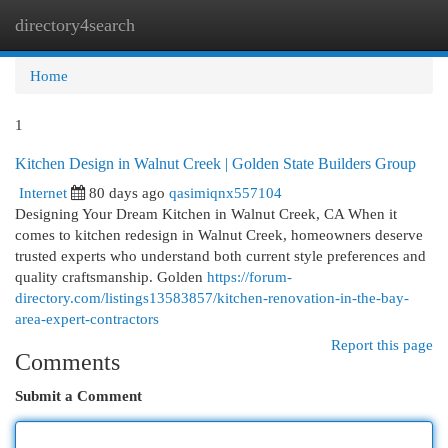
directory4search
Togg
navi
Home
1
Kitchen Design in Walnut Creek | Golden State Builders Group
Internet
80 days ago
qasimiqnx557104
Designing Your Dream Kitchen in Walnut Creek, CA When it
comes to kitchen redesign in Walnut Creek, homeowners deserve
trusted experts who understand both current style preferences and
quality craftsmanship. Golden
https://forum-
directory.com/listings13583857/kitchen-renovation-in-the-bay-
area-expert-contractors
Report this page
Comments
Submit a Comment