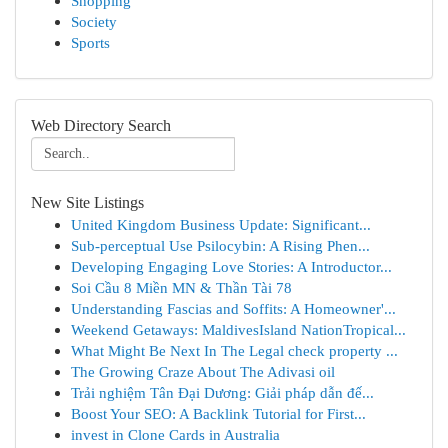
Shopping
Society
Sports
Web Directory Search
New Site Listings
United Kingdom Business Update: Significant...
Sub-perceptual Use Psilocybin: A Rising Phen...
Developing Engaging Love Stories: A Introductor...
Soi Cầu 8 Miền MN & Thần Tài 78
Understanding Fascias and Soffits: A Homeowner'...
Weekend Getaways: MaldivesIsland NationTropical...
What Might Be Next In The Legal check property ...
The Growing Craze About The Adivasi oil
Trải nghiệm Tân Đại Dương: Giải pháp dẫn đế...
Boost Your SEO: A Backlink Tutorial for First...
invest in Clone Cards in Australia