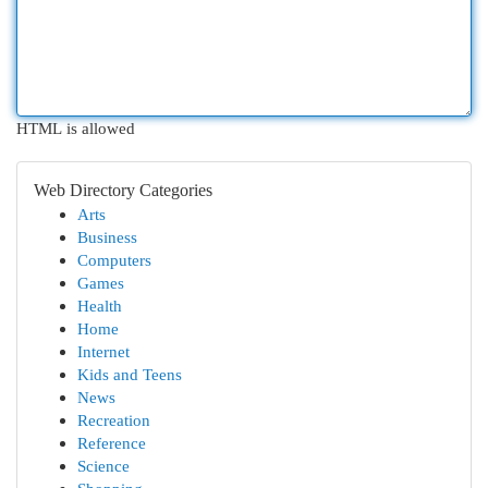
HTML is allowed
Web Directory Categories
Arts
Business
Computers
Games
Health
Home
Internet
Kids and Teens
News
Recreation
Reference
Science