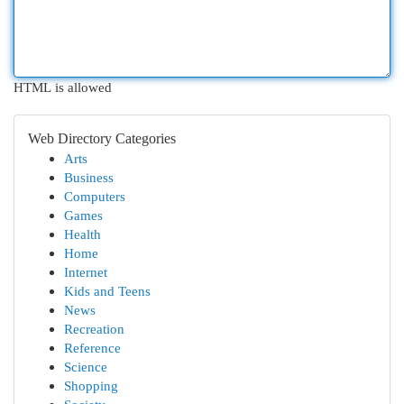
HTML is allowed
Web Directory Categories
Arts
Business
Computers
Games
Health
Home
Internet
Kids and Teens
News
Recreation
Reference
Science
Shopping