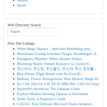
Society
Sports
Web Directory Search
New Site Listings
White Magic Studios – Specialist Publishing And...
Memahami Grating berbahan Fungsi, Keuntungan, d...
Emergency Plumber: When Disaster Strikes
Blooming Hearts: Female Romance in Current F...
주소모아, 주소킹, 주소월드, 주소야: 주소 정보를...
Best Albany Flight Hotels with No-Cost Ri...
Birthday Flower Arrangements Near Hickory Ridge Dr
Soi Chắc Dàn Lô 4 Số Xổ Số Miền Bắc: Chốt Số Càng!
Pgslot999 electrikora: The Ultimate Guide
Explore Modern Housing Options in Panchkula
Turtle Turtle: A Beginner's Guide
G2G365: Your Ultimate Microsoft Teams Integrati...