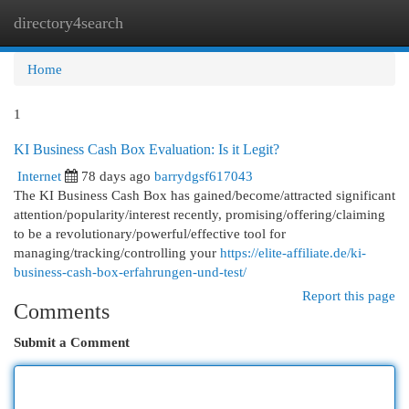
directory4search
Togg
navi
Home
1
KI Business Cash Box Evaluation: Is it Legit?
Internet
78 days ago
barrydgsf617043
The KI Business Cash Box has gained/become/attracted significant
attention/popularity/interest recently, promising/offering/claiming
to be a revolutionary/powerful/effective tool for
managing/tracking/controlling your
https://elite-affiliate.de/ki-
business-cash-box-erfahrungen-und-test/
Report this page
Comments
Submit a Comment