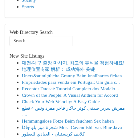
Society
Sports
Web Directory Search
New Site Listings
대전/대구 출장 마사지, 최고의 휴식을 경험하세요!
地理位置专家 解析： 成功海外 关键
Uners&auml;ttliche Granny Beim knallhartes ficken
Propriedades para venda em Portugal: Um guia c...
Receptor Duosat: Tutorial Completo dos Modelo...
Crown of the People: A Visual Anthem for Accord
Check Your Web Velocity: A Easy Guide
مفرش سرير صيفي كوثر جاكار فاخر مفرد ونص 4 قطع
-...
Hemmungslose Fotze Beim feuchten Sex haben
شجرة موز بلو جافا Musa Cavendishii var. Blue Java
كلايف كريستيان - العبادي للعطور