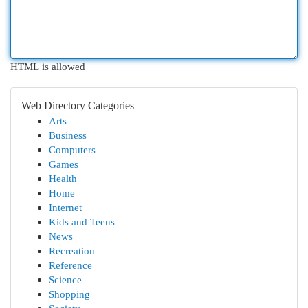
HTML is allowed
Web Directory Categories
Arts
Business
Computers
Games
Health
Home
Internet
Kids and Teens
News
Recreation
Reference
Science
Shopping