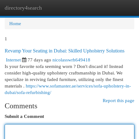
directory4search
Togg
navi
Home
1
Revamp Your Seating in Dubai: Skilled Upholstery Solutions
Internet
77 days ago
nicolasswrh649418
Is your favorite sofa seeming worn ? Don't discard it! Instead
consider high-quality upholstery craftsmanship in Dubai. We
specialize in reviving faded furniture, utilizing only the finest
materials .
https://www.sofamaster.ae/services/sofa-upholstery-in-
dubai/sofa-refurbishing/
Report this page
Comments
Submit a Comment