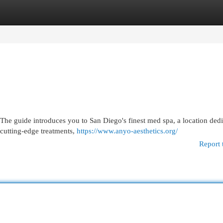
egories
Register
Login
The guide introduces you to San Diego's finest med spa, a location dedi
 cutting-edge treatments,
https://www.anyo-aesthetics.org/
Report 