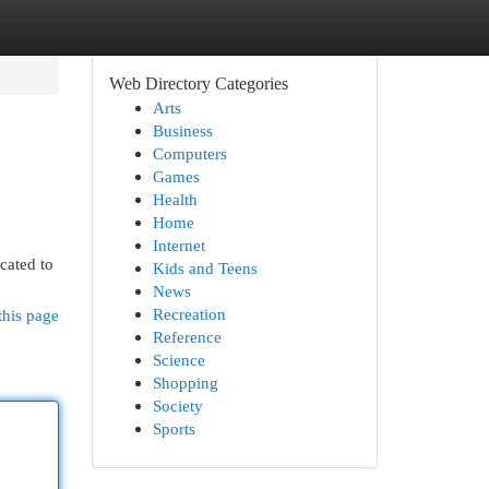
Web Directory Categories
Arts
Business
Computers
Games
Health
Home
Internet
cated to
Kids and Teens
News
Recreation
this page
Reference
Science
Shopping
Society
Sports