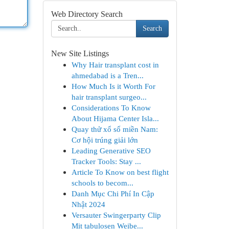
Web Directory Search
Search
New Site Listings
Why Hair transplant cost in
ahmedabad is a Tren...
How Much Is it Worth For
hair transplant surgeo...
Considerations To Know
About Hijama Center Isla...
Quay thử xổ số miền Nam:
Cơ hội trúng giải lớn
Leading Generative SEO
Tracker Tools: Stay ...
Article To Know on best flight
schools to becom...
Danh Mục Chi Phí In Cập
Nhật 2024
Versauter Swingerparty Clip
Mit tabulosen Weibe...