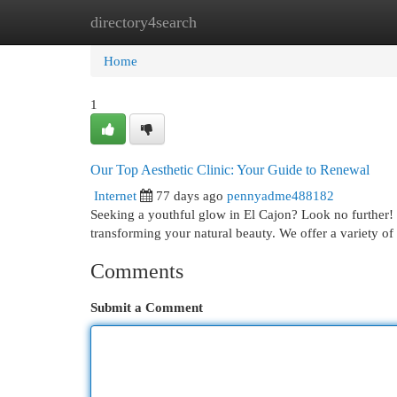
directory4search
Home
New Site Listings
Add Site
Cat
Home
1
Our Top Aesthetic Clinic: Your Guide to Renewal
Internet
77 days ago
pennyadme488182
Seeking a youthful glow in El Cajon? Look no further! 
transforming your natural beauty. We offer a variety of
Comments
Submit a Comment