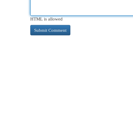
HTML is allowed