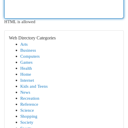
HTML is allowed
Web Directory Categories
Arts
Business
Computers
Games
Health
Home
Internet
Kids and Teens
News
Recreation
Reference
Science
Shopping
Society