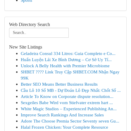
Sports
Web Directory Search
New Site Listings
Geladeira Consul 334 Litros: Guia Completo e Co...
Huấn Luyện Lái Xe Bình Dương – Cơ Sở Uy Tí...
Unlock A Belly Health with Premier Microbiome
SHBET ????️ Link Truy Cập SHBET.COM Nhận Ngay
99K
Better SEO Means Better Business Results
Cầu Lô 10 Số MB - Dự Đoán Lô Đẹp Nhất: Chốt Số ...
Article To Know on Corporate dispute resolution...
Sexgeiles Babe Wird vom Stiefvater extrem hart ...
White Magic Studios – Experienced Publishing An...
Improve Search Rankings And Increase Sales
Adore The Choose Premia Sector Seventy seven Gu...
Halal Frozen Chicken: Your Complete Resource