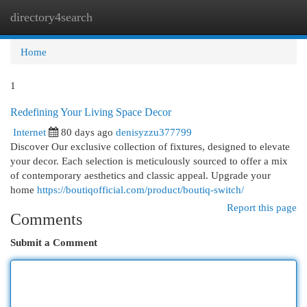
directory4search
Togg
navi
Home
1
Redefining Your Living Space Decor
Internet
80 days ago
denisyzzu377799
Discover Our exclusive collection of fixtures, designed to elevate
your decor. Each selection is meticulously sourced to offer a mix
of contemporary aesthetics and classic appeal. Upgrade your
home
https://boutiqofficial.com/product/boutiq-switch/
Report this page
Comments
Submit a Comment