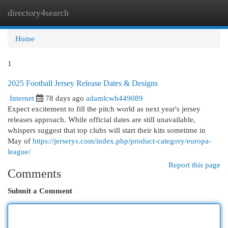
directory4search
Togg
navi
Home
1
2025 Football Jersey Release Dates & Designs
Internet
78 days ago
adamlcwh449089
Expect excitement to fill the pitch world as next year's jersey
releases approach. While official dates are still unavailable,
whispers suggest that top clubs will start their kits sometime in
May of
https://jerserys.com/index.php/product-category/europa-
league/
Report this page
Comments
Submit a Comment