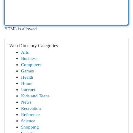
HTML is allowed
Web Directory Categories
Arts
Business
Computers
Games
Health
Home
Internet
Kids and Teens
News
Recreation
Reference
Science
Shopping