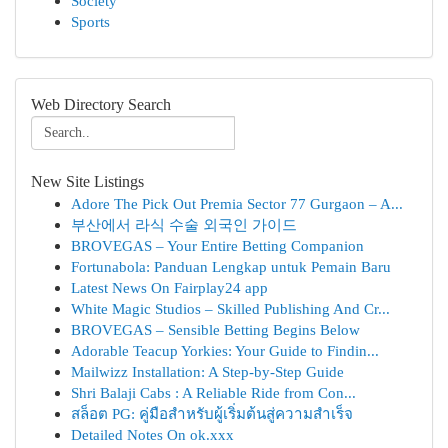
Society
Sports
Web Directory Search
New Site Listings
Adore The Pick Out Premia Sector 77 Gurgaon – A...
부산에서 라식 수술 외국인 가이드
BROVEGAS – Your Entire Betting Companion
Fortunabola: Panduan Lengkap untuk Pemain Baru
Latest News On Fairplay24 app
White Magic Studios – Skilled Publishing And Cr...
BROVEGAS – Sensible Betting Begins Below
Adorable Teacup Yorkies: Your Guide to Findin...
Mailwizz Installation: A Step-by-Step Guide
Shri Balaji Cabs : A Reliable Ride from Con...
สล็อต PG: คู่มือสำหรับผู้เริ่มต้นสู่ความสำเร็จ
Detailed Notes On ok.xxx