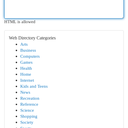
HTML is allowed
Web Directory Categories
Arts
Business
Computers
Games
Health
Home
Internet
Kids and Teens
News
Recreation
Reference
Science
Shopping
Society