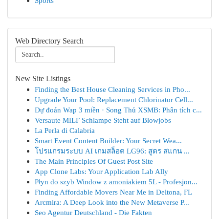
Sports
Web Directory Search
New Site Listings
Finding the Best House Cleaning Services in Pho...
Upgrade Your Pool: Replacement Chlorinator Cell...
Dự đoán Wap 3 miền · Song Thủ XSMB: Phân tích c...
Versaute MILF Schlampe Steht auf Blowjobs
La Perla di Calabria
Smart Event Content Builder: Your Secret Wea...
โปรแกรมระบบ AI เกมสล็อต LG96: สูตร สแกน ...
The Main Principles Of Guest Post Site
App Clone Labs: Your Application Lab Ally
Płyn do szyb Window z amoniakiem 5L - Profesjon...
Finding Affordable Movers Near Me in Deltona, FL
Arcmira: A Deep Look into the New Metaverse P...
Seo Agentur Deutschland - Die Fakten