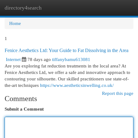
directory4search
Togg
navi
Home
1
Fenice Aesthetics Ltd: Your Guide to Fat Dissolving in the Area
Internet
78 days ago
tiffanybamu613081
Are you exploring fat reduction treatments in the local area? At
Fenice Aesthetics Ltd, we offer a safe and innovative approach to
contouring your silhouette. Our skilled practitioners use state-of-
the-art techniques
https://www.aestheticsinwelling.co.uk/
Report this page
Comments
Submit a Comment