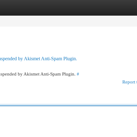
egories
Register
Login
 suspended by Akismet Anti-Spam Plugin.
 suspended by Akismet Anti-Spam Plugin.
#
Report 