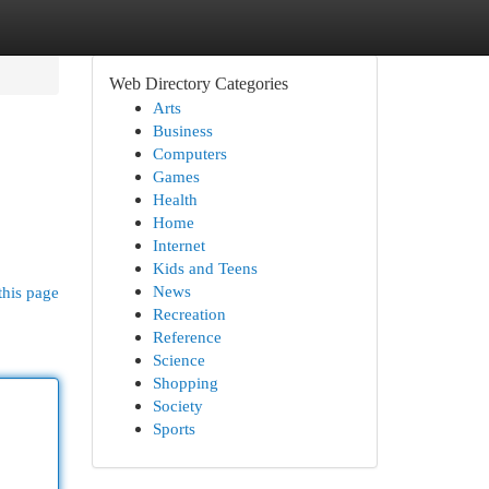
Web Directory Categories
Arts
Business
Computers
Games
Health
Home
Internet
Kids and Teens
News
this page
Recreation
Reference
Science
Shopping
Society
Sports