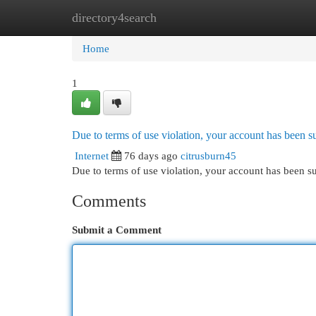
directory4search
Home
New Site Listings
Add Site
Cat
Home
1
Due to terms of use violation, your account has been
Internet
76 days ago
citrusburn45
Due to terms of use violation, your account has been
Comments
Submit a Comment