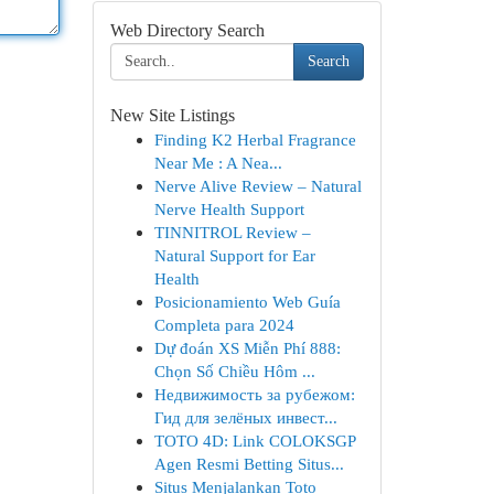
Web Directory Search
Search
New Site Listings
Finding K2 Herbal Fragrance
Near Me : A Nea...
Nerve Alive Review – Natural
Nerve Health Support
TINNITROL Review –
Natural Support for Ear
Health
Posicionamiento Web Guía
Completa para 2024
Dự đoán XS Miễn Phí 888:
Chọn Số Chiều Hôm ...
Недвижимость за рубежом:
Гид для зелёных инвест...
TOTO 4D: Link COLOKSGP
Agen Resmi Betting Situs...
Situs Menjalankan Toto