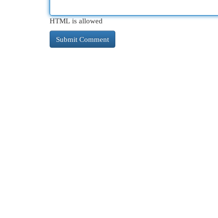
HTML is allowed