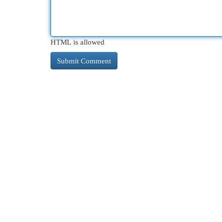
HTML is allowed