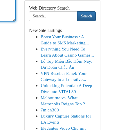
Web Directory Search
Search
New Site Listings
Boost Your Business : A
Guide to SMS Marketing...
Everything You Need To
Learn About Casino Games...
Lô Top Miền Bắc Hôm Nay:
Dự Đoán Chắc Ăn
VPN Reseller Panel: Your
Gateway to a Lucrative...
Unlocking Potential: A Deep
Dive into VITAL89
Melbourne vs. What
Metropolis Reigns Top ?
7m cn360
Luxury Capture Stations for
LA Events
Elegantes Video Clip mit