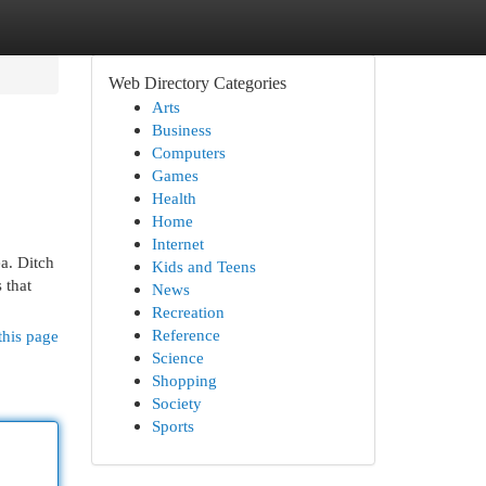
Web Directory Categories
Arts
Business
Computers
Games
Health
Home
Internet
a. Ditch
Kids and Teens
 that
News
Recreation
Reference
this page
Science
Shopping
Society
Sports