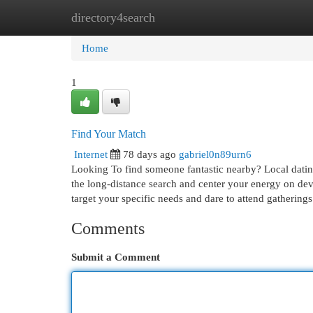
directory4search
Home
New Site Listings
Add Site
Cat
Home
1
Find Your Match
Internet
78 days ago
gabriel0n89urn6
Looking To find someone fantastic nearby? Local dating
the long-distance search and center your energy on dev
target your specific needs and dare to attend gathering
Comments
Submit a Comment