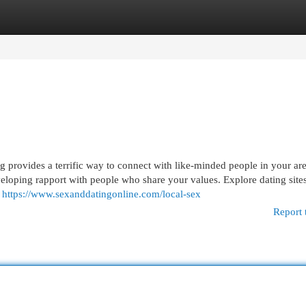
egories
Register
Login
 provides a terrific way to connect with like-minded people in your are
eloping rapport with people who share your values. Explore dating sites
s
https://www.sexanddatingonline.com/local-sex
Report 