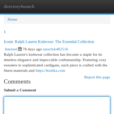
directory4search
Togg
navi
Home
1
Iconic Ralph Lauren Knitwear: The Essential Collection
Internet
78 days ago
ianwfxk482516
Ralph Lauren's knitwear collection has become a staple for its
timeless elegance and impeccable craftsmanship. Featuring cozy
sweaters to sophisticated cardigans, each piece is crafted with the
finest materials and
https://knitika.com
Report this page
Comments
Submit a Comment