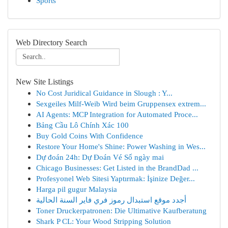
Sports
Web Directory Search
New Site Listings
No Cost Juridical Guidance in Slough : Y...
Sexgeiles Milf-Weib Wird beim Gruppensex extrem...
AI Agents: MCP Integration for Automated Proce...
Bảng Cầu Lô Chính Xác 100
Buy Gold Coins With Confidence
Restore Your Home's Shine: Power Washing in Wes...
Dự đoán 24h: Dự Đoán Vé Số ngày mai
Chicago Businesses: Get Listed in the BrandDad ...
Profesyonel Web Sitesi Yaptırmak: İşinize Değer...
Harga pil gugur Malaysia
أجدد موقع استبدال رموز فري فاير السنة الحالية
Toner Druckerpatronen: Die Ultimative Kaufberatung
Shark P CL: Your Wood Stripping Solution