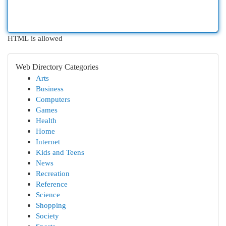
HTML is allowed
Web Directory Categories
Arts
Business
Computers
Games
Health
Home
Internet
Kids and Teens
News
Recreation
Reference
Science
Shopping
Society