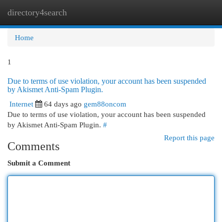
directory4search
Togg
navi
Home
1
Due to terms of use violation, your account has been suspended
by Akismet Anti-Spam Plugin.
Internet
64 days ago
gem88oncom
Due to terms of use violation, your account has been suspended
by Akismet Anti-Spam Plugin.
#
Report this page
Comments
Submit a Comment