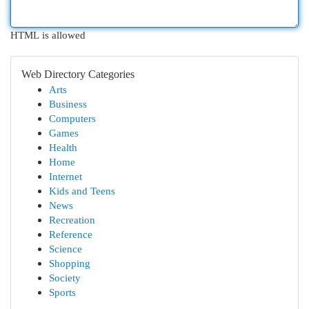
HTML is allowed
Web Directory Categories
Arts
Business
Computers
Games
Health
Home
Internet
Kids and Teens
News
Recreation
Reference
Science
Shopping
Society
Sports