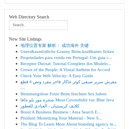
Web Directory Search
New Site Listings
地理位置专家 解析： 成功海外 关键
Uners&auml;ttliche Granny Beim knallhartes ficken
Propriedades para venda em Portugal: Um guia c...
Receptor Duosat: Tutorial Completo dos Modelo...
Crown of the People: A Visual Anthem for Accord
Check Your Web Velocity: A Easy Guide
مفرش سرير صيفي كوثر جاكار فاخر مفرد ونص 4 قطع
-...
Hemmungslose Fotze Beim feuchten Sex haben
شجرة موز بلو جافا Musa Cavendishii var. Blue Java
كلايف كريستيان - العبادي للعطور
Boost A Business Business : Area Search E...
Pixidust: Monetizing Your Material - New S...
The Blog To Learn More About branding agency in...