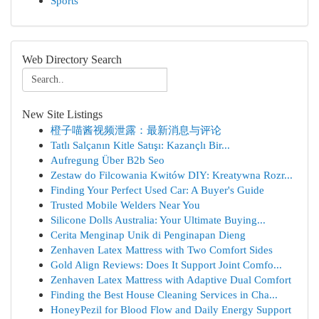
Sports
Web Directory Search
New Site Listings
橙子喵酱视频泄露：最新消息与评论
Tatlı Salçanın Kitle Satışı: Kazançlı Bir...
Aufregung Über B2b Seo
Zestaw do Filcowania Kwitów DIY: Kreatywna Rozr...
Finding Your Perfect Used Car: A Buyer's Guide
Trusted Mobile Welders Near You
Silicone Dolls Australia: Your Ultimate Buying...
Cerita Menginap Unik di Penginapan Dieng
Zenhaven Latex Mattress with Two Comfort Sides
Gold Align Reviews: Does It Support Joint Comfo...
Zenhaven Latex Mattress with Adaptive Dual Comfort
Finding the Best House Cleaning Services in Cha...
HoneyPezil for Blood Flow and Daily Energy Support