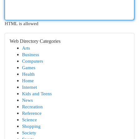
HTML is allowed
Web Directory Categories
Arts
Business
Computers
Games
Health
Home
Internet
Kids and Teens
News
Recreation
Reference
Science
Shopping
Society