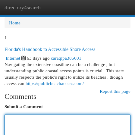
directory4search
Togg
navi
Home
1
Florida's Handbook to Accessible Shore Access
Internet
63 days ago
caraqlpa385601
Navigating the extensive coastline can be a challenge , but
understanding public coastal access points is crucial . This state
usually respects the public's right to utilize its beaches , though
access can
https://publicbeachaccess.com/
Report this page
Comments
Submit a Comment