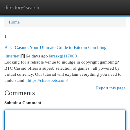
directory4search
Togg
navi
Home
1
BTC Casino: Your Ultimate Guide to Bitcoin Gambling
Internet
64 days ago
larasxgj117000
Looking for a reliable venue to indulge in copyright gambling?
BTC Casino offers a superb selection of games , all powered by
virtual currency. Our tutorial will explain everything you need to
understand ,
https://chaosbets.com/
Report this page
Comments
Submit a Comment