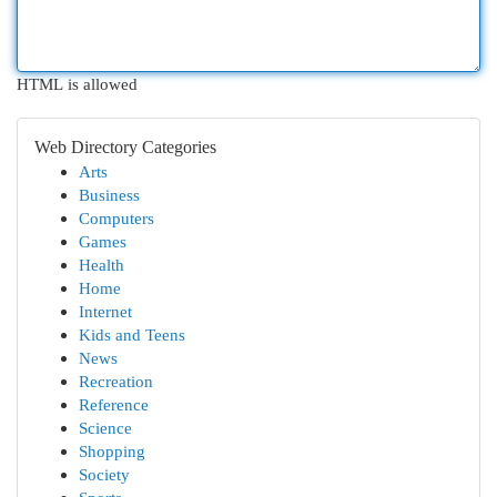
HTML is allowed
Web Directory Categories
Arts
Business
Computers
Games
Health
Home
Internet
Kids and Teens
News
Recreation
Reference
Science
Shopping
Society