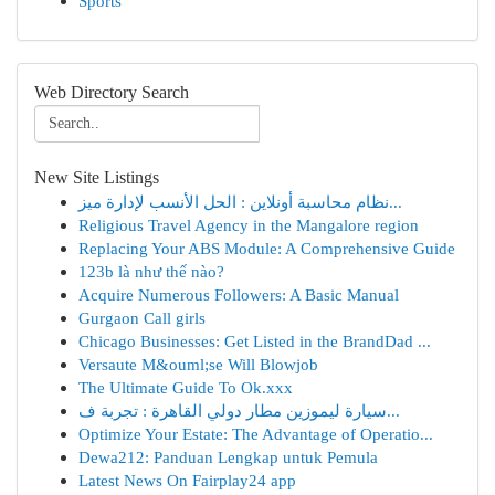
Sports
Web Directory Search
New Site Listings
نظام محاسبة أونلاين : الحل الأنسب لإدارة ميز...
Religious Travel Agency in the Mangalore region
Replacing Your ABS Module: A Comprehensive Guide
123b là như thế nào?
Acquire Numerous Followers: A Basic Manual
Gurgaon Call girls
Chicago Businesses: Get Listed in the BrandDad ...
Versaute M&ouml;se Will Blowjob
The Ultimate Guide To Ok.xxx
سيارة ليموزين مطار دولي القاهرة : تجربة ف...
Optimize Your Estate: The Advantage of Operatio...
Dewa212: Panduan Lengkap untuk Pemula
Latest News On Fairplay24 app