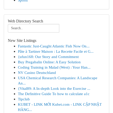
Sports
Web Directory Search
New Site Listings
Fantastic Just-Caught Atlantic Fish Now On...
Pâte à Tartiner Maison : La Recette Facile et G...
{ufun168: Our Story and Commitment
Buy Pregabalin Online: A Easy Solution
Coding Training in Malad (West) : Your Han...
NV Casino Deutschland
USA Chemical Research Companies: A Landscape
An...
{Vital89: A In-depth Look into the Exercise ...
The Definitive Guide To how to calculate a1c
Tipclub
KUBET - LINK MỚI Kubet.com - LINK CẬP NHẬT
HÀNG...