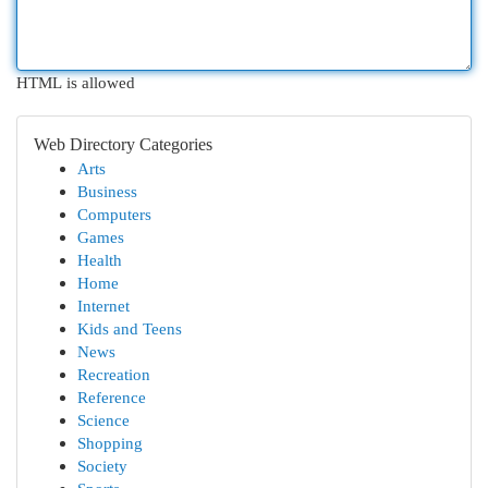
HTML is allowed
Web Directory Categories
Arts
Business
Computers
Games
Health
Home
Internet
Kids and Teens
News
Recreation
Reference
Science
Shopping
Society