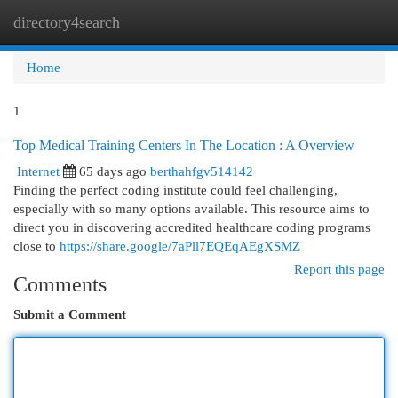
directory4search
Togg
navi
Home
1
Top Medical Training Centers In The Location : A Overview
Internet
65 days ago
berthahfgv514142
Finding the perfect coding institute could feel challenging,
especially with so many options available. This resource aims to
direct you in discovering accredited healthcare coding programs
close to
https://share.google/7aPll7EQEqAEgXSMZ
Report this page
Comments
Submit a Comment