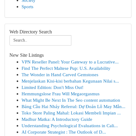
Society
Sports
Web Directory Search
New Site Listings
VPN Reseller Panel: Your Gateway to a Lucrative...
Find The Perfect Maltese Pup: U.S. Availability
The Wonder in Hand Carved Gemstones
Menjelaskan Kisi-kisi berbahan Kegunaan Nilai s...
Limited Edition: Don't Miss Out!
Hemmungslose Frau Will Megaorgasmus
What Might Be Next In The Seo content automation
Bảng Cầu Hai Nháy Referral: Dự Đoán Lô May Mắn...
Toko Store Paling Mahal: Lokasi Membeli Impian ...
Madhur Matka: A Introductory Guide
Understanding Psychological Evaluations in Cali...
AI Corporate Strategist : The Outlook of D...