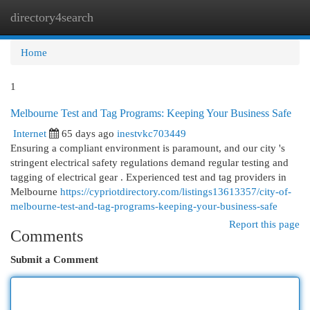
directory4search
Togg
navi
Home
1
Melbourne Test and Tag Programs: Keeping Your Business Safe
Internet
65 days ago
inestvkc703449
Ensuring a compliant environment is paramount, and our city 's
stringent electrical safety regulations demand regular testing and
tagging of electrical gear . Experienced test and tag providers in
Melbourne
https://cypriotdirectory.com/listings13613357/city-of-
melbourne-test-and-tag-programs-keeping-your-business-safe
Report this page
Comments
Submit a Comment