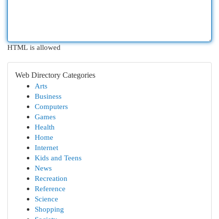
HTML is allowed
Web Directory Categories
Arts
Business
Computers
Games
Health
Home
Internet
Kids and Teens
News
Recreation
Reference
Science
Shopping