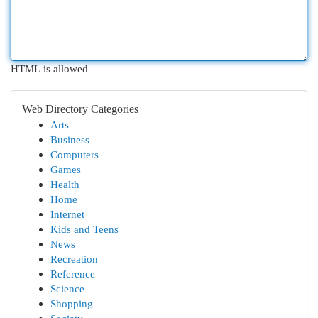
HTML is allowed
Web Directory Categories
Arts
Business
Computers
Games
Health
Home
Internet
Kids and Teens
News
Recreation
Reference
Science
Shopping