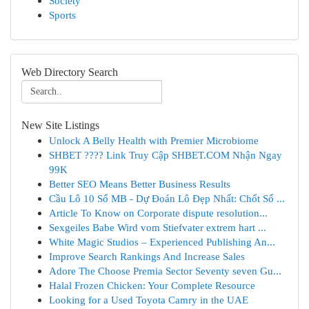
Society
Sports
Web Directory Search
New Site Listings
Unlock A Belly Health with Premier Microbiome
SHBET ????️ Link Truy Cập SHBET.COM Nhận Ngay
99K
Better SEO Means Better Business Results
Cầu Lô 10 Số MB - Dự Đoán Lô Đẹp Nhất: Chốt Số ...
Article To Know on Corporate dispute resolution...
Sexgeiles Babe Wird vom Stiefvater extrem hart ...
White Magic Studios – Experienced Publishing An...
Improve Search Rankings And Increase Sales
Adore The Choose Premia Sector Seventy seven Gu...
Halal Frozen Chicken: Your Complete Resource
Looking for a Used Toyota Camry in the UAE