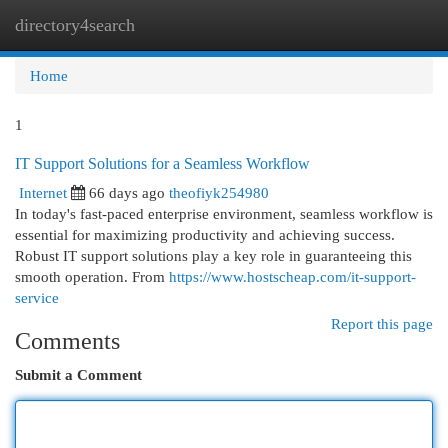
directory4search
Togg
navi
Home
1
IT Support Solutions for a Seamless Workflow
Internet
66 days ago
theofiyk254980
In today's fast-paced enterprise environment, seamless workflow is
essential for maximizing productivity and achieving success.
Robust IT support solutions play a key role in guaranteeing this
smooth operation. From
https://www.hostscheap.com/it-support-
service
Report this page
Comments
Submit a Comment