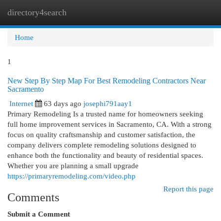
directory4search
Togg
navi
Home
1
New Step By Step Map For Best Remodeling Contractors Near
Sacramento
Internet
63 days ago
josephi791aay1
Primary Remodeling Is a trusted name for homeowners seeking
full home improvement services in Sacramento, CA. With a strong
focus on quality craftsmanship and customer satisfaction, the
company delivers complete remodeling solutions designed to
enhance both the functionality and beauty of residential spaces.
Whether you are planning a small upgrade
https://primaryremodeling.com/video.php
Report this page
Comments
Submit a Comment