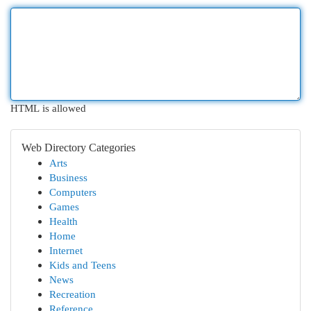
HTML is allowed
Web Directory Categories
Arts
Business
Computers
Games
Health
Home
Internet
Kids and Teens
News
Recreation
Reference