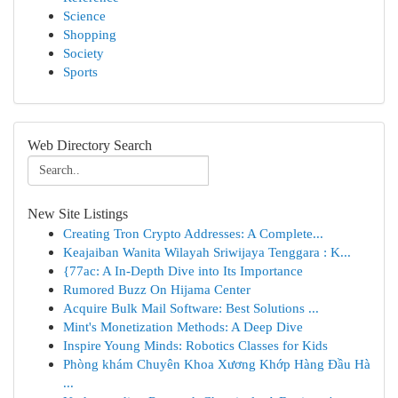
Science
Shopping
Society
Sports
Web Directory Search
New Site Listings
Creating Tron Crypto Addresses: A Complete...
Keajaiban Wanita Wilayah Sriwijaya Tenggara : K...
{77ac: A In-Depth Dive into Its Importance
Rumored Buzz On Hijama Center
Acquire Bulk Mail Software: Best Solutions ...
Mint's Monetization Methods: A Deep Dive
Inspire Young Minds: Robotics Classes for Kids
Phòng khám Chuyên Khoa Xương Khớp Hàng Đầu Hà
...