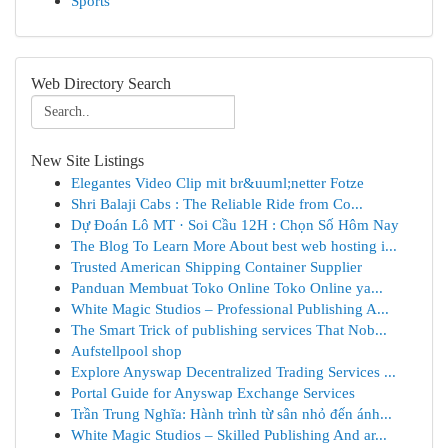
Sports
Web Directory Search
New Site Listings
Elegantes Video Clip mit br&uuml;netter Fotze
Shri Balaji Cabs : The Reliable Ride from Co...
Dự Đoán Lô MT · Soi Cầu 12H : Chọn Số Hôm Nay
The Blog To Learn More About best web hosting i...
Trusted American Shipping Container Supplier
Panduan Membuat Toko Online Toko Online ya...
White Magic Studios – Professional Publishing A...
The Smart Trick of publishing services That Nob...
Aufstellpool shop
Explore Anyswap Decentralized Trading Services ...
Portal Guide for Anyswap Exchange Services
Trần Trung Nghĩa: Hành trình từ sân nhỏ đến ánh...
White Magic Studios – Skilled Publishing And ar...