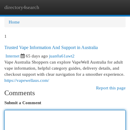
directory4search
Togg
navi
Home
1
Trusted Vape Information And Support in Australia
Internet
65 days ago
juan0a61awt2
Vape Australia Shoppers can explore VapeWell Australia for adult
vape information, helpful category guides, delivery details, and
checkout support with clear navigation for a smoother experience.
https://vapewellaus.com/
Report this page
Comments
Submit a Comment