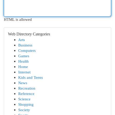
HTML is allowed
Web Directory Categories
Arts
Business
Computers
Games
Health
Home
Internet
Kids and Teens
News
Recreation
Reference
Science
Shopping
Society