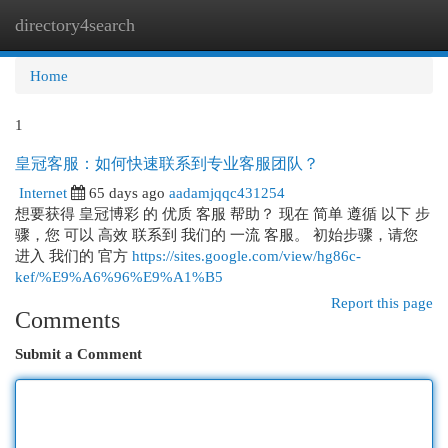
directory4search
Togg
navi
Home
1
皇冠客服：如何快速联系到专业客服团队？
Internet
65 days ago
aadamjqqc431254
想要获得 皇冠博彩 的 优质 客服 帮助？ 现在 简单 遵循 以下 步
骤，您 可以 高效 联系到 我们的 一流 客服。 初始步骤，请您
进入 我们的 官方
https://sites.google.com/view/hg86c-
kef/%E9%A6%96%E9%A1%B5
Report this page
Comments
Submit a Comment