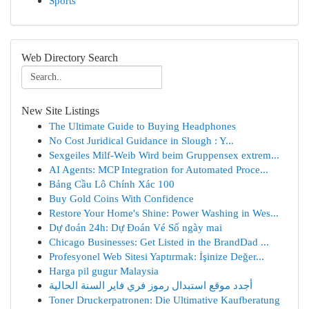
Sports
Web Directory Search
New Site Listings
The Ultimate Guide to Buying Headphones
No Cost Juridical Guidance in Slough : Y...
Sexgeiles Milf-Weib Wird beim Gruppensex extrem...
AI Agents: MCP Integration for Automated Proce...
Bảng Cầu Lô Chính Xác 100
Buy Gold Coins With Confidence
Restore Your Home's Shine: Power Washing in Wes...
Dự đoán 24h: Dự Đoán Vé Số ngày mai
Chicago Businesses: Get Listed in the BrandDad ...
Profesyonel Web Sitesi Yaptırmak: İşinize Değer...
Harga pil gugur Malaysia
أجدد موقع استبدال رموز فري فاير السنة الحالية
Toner Druckerpatronen: Die Ultimative Kaufberatung