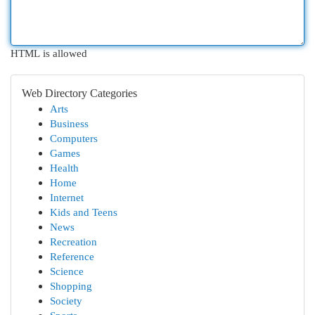
HTML is allowed
Web Directory Categories
Arts
Business
Computers
Games
Health
Home
Internet
Kids and Teens
News
Recreation
Reference
Science
Shopping
Society