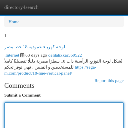
directory4search
Togg
navi
Home
1
لوحة كهرباء عمودية 18 خط مصر
Internet
63 days ago
delilahxkar569522
تُشكل لوحة التوزيع الرأسية ذات 18 سطرًا مصرية دليلًا تفصيليًا كاملاً
للمستخدمين و الفنيين . فهي توفر تحكم
https://sega-
m.com/product/18-line-vertical-panel/
Report this page
Comments
Submit a Comment