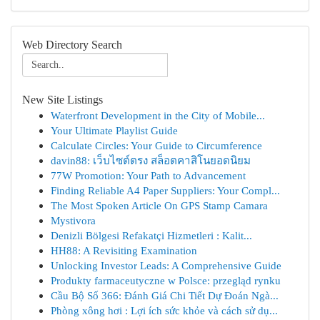
Web Directory Search
New Site Listings
Waterfront Development in the City of Mobile...
Your Ultimate Playlist Guide
Calculate Circles: Your Guide to Circumference
davin88: เว็บไซต์ตรง สล็อตคาสิโนยอดนิยม
77W Promotion: Your Path to Advancement
Finding Reliable A4 Paper Suppliers: Your Compl...
The Most Spoken Article On GPS Stamp Camara
Mystivora
Denizli Bölgesi Refakatçi Hizmetleri : Kalit...
HH88: A Revisiting Examination
Unlocking Investor Leads: A Comprehensive Guide
Produkty farmaceutyczne w Polsce: przegląd rynku
Cầu Bộ Số 366: Đánh Giá Chi Tiết Dự Đoán Ngà...
Phòng xông hơi : Lợi ích sức khỏe và cách sử dụ...