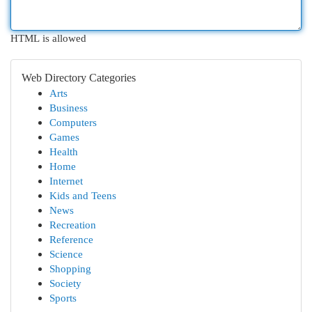
HTML is allowed
Web Directory Categories
Arts
Business
Computers
Games
Health
Home
Internet
Kids and Teens
News
Recreation
Reference
Science
Shopping
Society
Sports