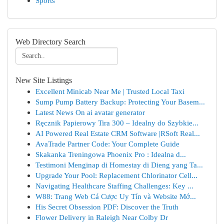
Sports
Web Directory Search
New Site Listings
Excellent Minicab Near Me | Trusted Local Taxi
Sump Pump Battery Backup: Protecting Your Basem...
Latest News On ai avatar generator
Ręcznik Papierowy Tira 300 – Idealny do Szybkie...
AI Powered Real Estate CRM Software |RSoft Real...
AvaTrade Partner Code: Your Complete Guide
Skakanka Treningowa Phoenix Pro : Idealna d...
Testimoni Menginap di Homestay di Dieng yang Ta...
Upgrade Your Pool: Replacement Chlorinator Cell...
Navigating Healthcare Staffing Challenges: Key ...
W88: Trang Web Cá Cược Uy Tín và Website Mớ...
His Secret Obsession PDF: Discover the Truth
Flower Delivery in Raleigh Near Colby Dr