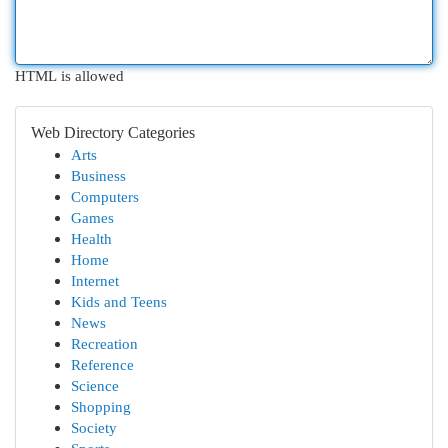
HTML is allowed
Web Directory Categories
Arts
Business
Computers
Games
Health
Home
Internet
Kids and Teens
News
Recreation
Reference
Science
Shopping
Society