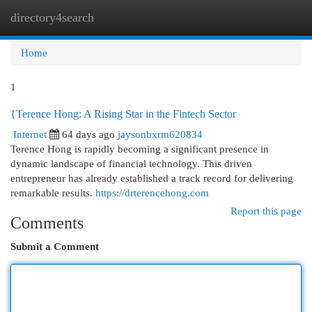
directory4search
Togg
navi
Home
1
{Terence Hong: A Rising Star in the Fintech Sector
Internet
64 days ago
jaysonbxrm620834
Terence Hong is rapidly becoming a significant presence in
dynamic landscape of financial technology. This driven
entrepreneur has already established a track record for delivering
remarkable results.
https://drterencehong.com
Report this page
Comments
Submit a Comment