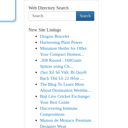
Web Directory Search
Search
New Site Listings
Dragon Bracelet
Harnessing Plant Power
Miniature Heifer for Offer:
Your Compact Homest...
.308 Round : 168Grain
Spitzer using Ch...
{Soi Xổ Số Việt: Bí Quyết
Bạch Thủ Lô 22 Hôm ...
The Blog To Learn More
About Destination Weddin...
Baji Live Cricket Exchange:
Your Best Guide
Discovering Intimate
Compositions
Maison de Monaco Premium
Designer Wear