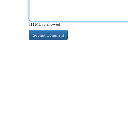
HTML is allowed