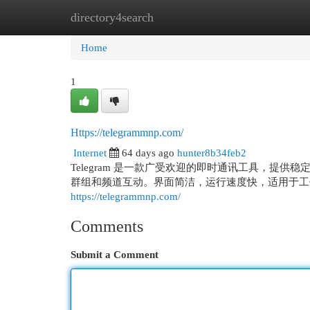
directory4search
Home
New Site Listings
Add Site
Cat
Home
1
Https://telegrammnp.com/
Internet
64 days ago
hunter8b34feb2
Telegram 是一款广受欢迎的即时通讯工具，提
群组和频道互动。界面简洁，运行速度快，适用于工
https://telegrammnp.com/
Comments
Submit a Comment