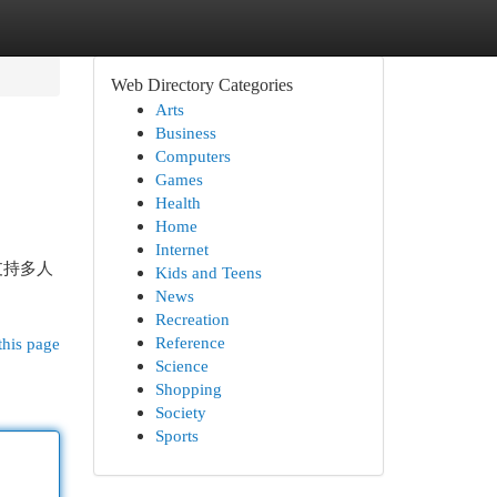
Web Directory Categories
Arts
Business
Computers
Games
Health
Home
Internet
支持多人
Kids and Teens
News
Recreation
Reference
this page
Science
Shopping
Society
Sports