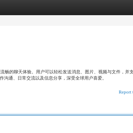
egories
Register
Login
供稳定流畅的聊天体验。用户可以轻松发送消息、图片、视频与文件，并
作沟通、日常交流以及信息分享，深受全球用户喜爱。
Report 