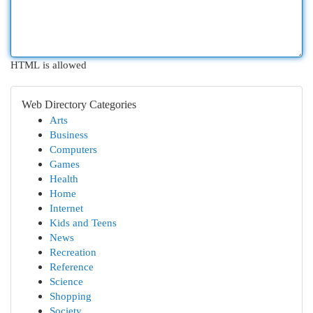
HTML is allowed
Web Directory Categories
Arts
Business
Computers
Games
Health
Home
Internet
Kids and Teens
News
Recreation
Reference
Science
Shopping
Society