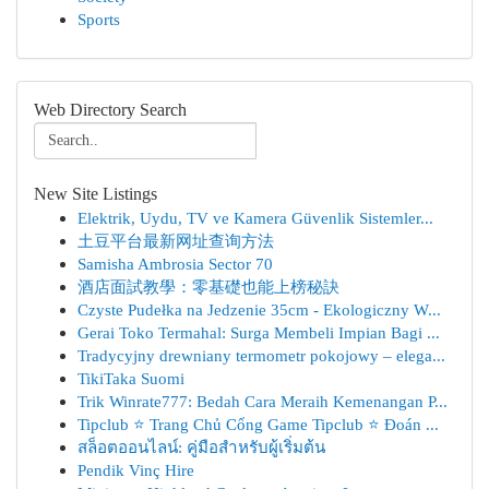
Sports
Web Directory Search
New Site Listings
Elektrik, Uydu, TV ve Kamera Güvenlik Sistemler...
土豆平台最新网址查询方法
Samisha Ambrosia Sector 70
酒店面試教學：零基礎也能上榜秘訣
Czyste Pudełka na Jedzenie 35cm - Ekologiczny W...
Gerai Toko Termahal: Surga Membeli Impian Bagi ...
Tradycyjny drewniany termometr pokojowy – elega...
TikiTaka Suomi
Trik Winrate777: Bedah Cara Meraih Kemenangan P...
Tipclub ⭐ Trang Chủ Cổng Game Tipclub ⭐ Đoán ...
สล็อตออนไลน์: คู่มือสำหรับผู้เริ่มต้น
Pendik Vinç Hire