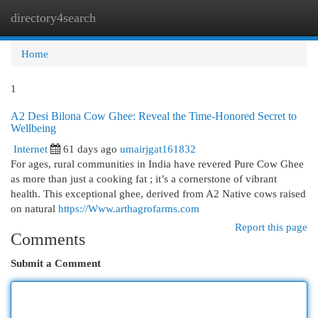
directory4search
Togg
navi
Home
1
A2 Desi Bilona Cow Ghee: Reveal the Time-Honored Secret to
Wellbeing
Internet
61 days ago
umairjgat161832
For ages, rural communities in India have revered Pure Cow Ghee
as more than just a cooking fat ; it’s a cornerstone of vibrant
health. This exceptional ghee, derived from A2 Native cows raised
on natural
https://Www.arthagrofarms.com
Report this page
Comments
Submit a Comment