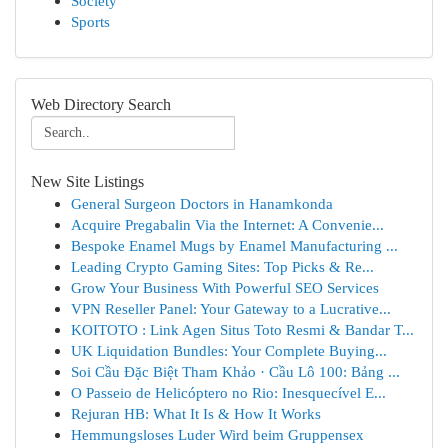
Society
Sports
Web Directory Search
New Site Listings
General Surgeon Doctors in Hanamkonda
Acquire Pregabalin Via the Internet: A Convenie...
Bespoke Enamel Mugs by Enamel Manufacturing ...
Leading Crypto Gaming Sites: Top Picks & Re...
Grow Your Business With Powerful SEO Services
VPN Reseller Panel: Your Gateway to a Lucrative...
KOITOTO : Link Agen Situs Toto Resmi & Bandar T...
UK Liquidation Bundles: Your Complete Buying...
Soi Cầu Đặc Biệt Tham Khảo · Cầu Lô 100: Bảng ...
O Passeio de Helicóptero no Rio: Inesquecível E...
Rejuran HB: What It Is & How It Works
Hemmungsloses Luder Wird beim Gruppensex