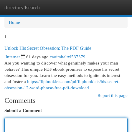
directory4search
Togg
navi
Home
1
Unlock His Secret Obsession: The PDF Guide
Internet
61 days ago
caoimheltxl537379
Are you wanting to discover what genuinely makes your man
behave? This unique PDF ebook promises to expose his secret
obsession for you. Learn the easy methods to ignite his interest
and foster a
https://flipbooklets.com/pdfflipbooklets/his-secret-
obsession-12-word-phrase-free-pdf-download
Report this page
Comments
Submit a Comment