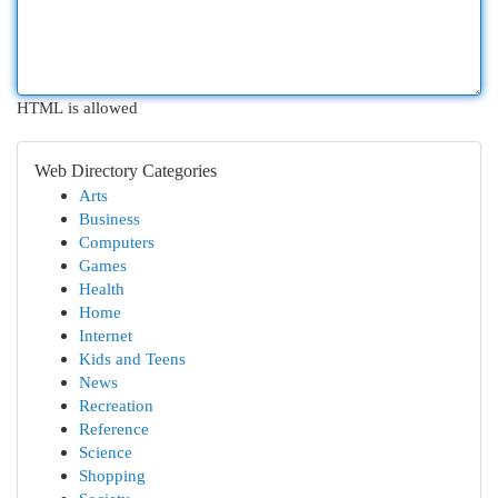
HTML is allowed
Web Directory Categories
Arts
Business
Computers
Games
Health
Home
Internet
Kids and Teens
News
Recreation
Reference
Science
Shopping