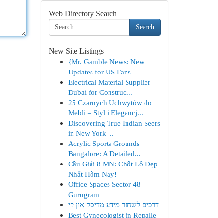
Web Directory Search
Search
New Site Listings
{Mr. Gamble News: New
Updates for US Fans
Electrical Material Supplier
Dubai for Construc...
25 Czarnych Uchwytów do
Mebli – Styl i Elegancj...
Discovering True Indian Seers
in New York ...
Acrylic Sports Grounds
Bangalore: A Detailed...
Cầu Giải 8 MN: Chốt Lô Đẹp
Nhất Hôm Nay!
Office Spaces Sector 48
Gurugram
דרכים לשחזר מידע מדיסק און קי
Best Gynecologist in Repalle |