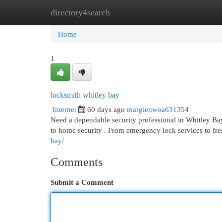
directory4search
Home
New Site Listings
Add Site
Cat
Home
1
locksmith whitley bay
Internet
60 days ago
margienwoa631354
Need a dependable security professional in Whitley 
to home security . From emergency lock services to fres
bay/
Comments
Submit a Comment