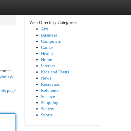
Web Directory Categories
Arts
Business
Computers
Games
Health
Home
Internet
 comes
Kids and Teens
whitley-
News
Recreation
Reference
this page
Science
Shopping
Society
Sports