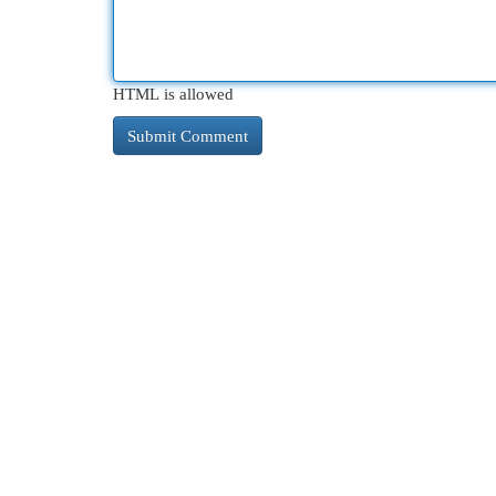
HTML is allowed