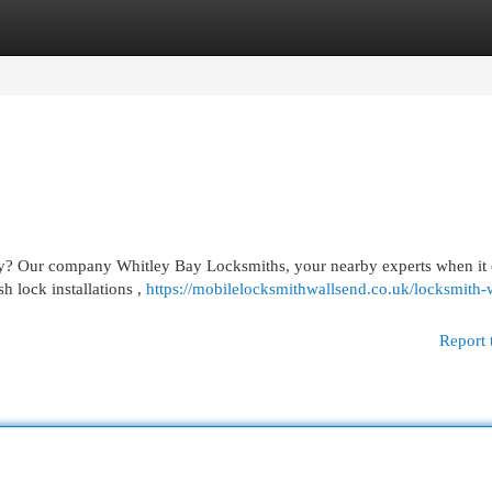
egories
Register
Login
Bay? Our company Whitley Bay Locksmiths, your nearby experts when it
h lock installations ,
https://mobilelocksmithwallsend.co.uk/locksmith-
Report 