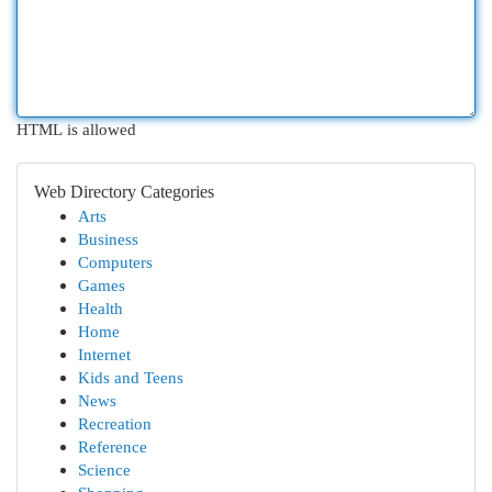
HTML is allowed
Web Directory Categories
Arts
Business
Computers
Games
Health
Home
Internet
Kids and Teens
News
Recreation
Reference
Science