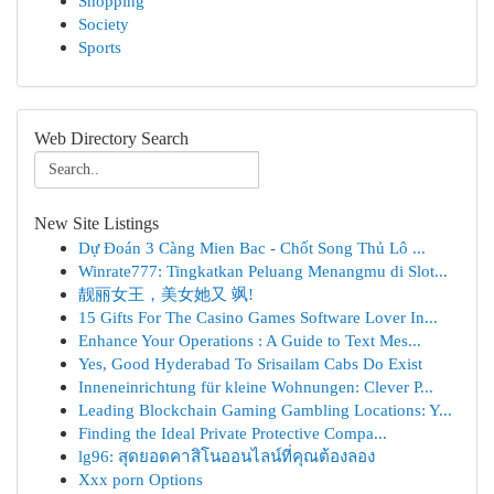
Shopping
Society
Sports
Web Directory Search
New Site Listings
Dự Đoán 3 Càng Mien Bac - Chốt Song Thủ Lô ...
Winrate777: Tingkatkan Peluang Menangmu di Slot...
靓丽女王，美女她又 飒!
15 Gifts For The Casino Games Software Lover In...
Enhance Your Operations : A Guide to Text Mes...
Yes, Good Hyderabad To Srisailam Cabs Do Exist
Inneneinrichtung für kleine Wohnungen: Clever P...
Leading Blockchain Gaming Gambling Locations: Y...
Finding the Ideal Private Protective Compa...
lg96: สุดยอดคาสิโนออนไลน์ที่คุณต้องลอง
Xxx porn Options