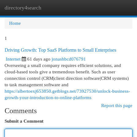
directory4search
Togg
navi
Home
1
Driving Growth: Top SaaS Platforms to Small Enterprises
Internet
61 days ago
jonashbcd076791
Overseeing a small company requires efficient solutions, and
cloud-based tools give a tremendous benefit. Such as user
connection control (CRM|client direction software|CRM systems)
to task management software and
https://albertoexj653850.getblogs.net/73927530/unlock-business-
growth-your-introduction-to-online-platforms
Report this page
Comments
Submit a Comment