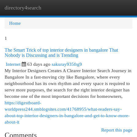
directory4search
Togg
navi
Home
1
The Smart Trick of top interior designers in bangalore That
Nobody is Discussing and is Trending
Internet
63 days ago
sakuray935frg9
My Interior Designers Creates A Clearer Interior Search Journey in
Bangalore In a fast-moving city like Bangalore, where every
neighbourhood has its own rhythm and every space is required to
serve more purposes, the search for the right interior designer has
become one of the most important decisions for homeowners,
https://digestboard-
worldpress244.smblogsites.com/41768955/what-readers-say-
about-top-interior-designers-in-bangalore-and-get-to-know-more-
about-it
Report this page
Comments