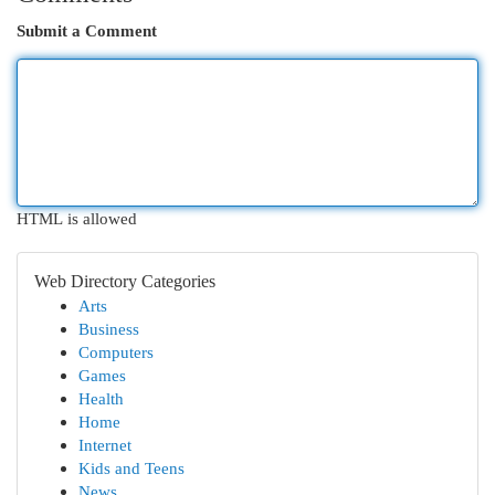
Submit a Comment
HTML is allowed
Web Directory Categories
Arts
Business
Computers
Games
Health
Home
Internet
Kids and Teens
News