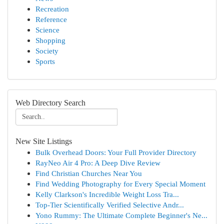
Recreation
Reference
Science
Shopping
Society
Sports
Web Directory Search
New Site Listings
Bulk Overhead Doors: Your Full Provider Directory
RayNeo Air 4 Pro: A Deep Dive Review
Find Christian Churches Near You
Find Wedding Photography for Every Special Moment
Kelly Clarkson's Incredible Weight Loss Tra...
Top-Tier Scientifically Verified Selective Andr...
Yono Rummy: The Ultimate Complete Beginner's Ne...