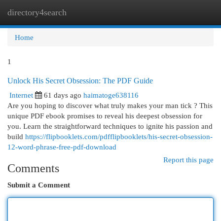
directory4search
Togg
navi
Home
1
Unlock His Secret Obsession: The PDF Guide
Internet
61 days ago
haimatoge638116
Are you hoping to discover what truly makes your man tick ? This
unique PDF ebook promises to reveal his deepest obsession for
you. Learn the straightforward techniques to ignite his passion and
build
https://flipbooklets.com/pdfflipbooklets/his-secret-obsession-
12-word-phrase-free-pdf-download
Report this page
Comments
Submit a Comment