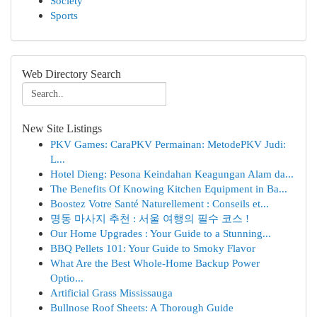
Society
Sports
Web Directory Search
New Site Listings
PKV Games: CaraPKV Permainan: MetodePKV Judi:
L...
Hotel Dieng: Pesona Keindahan Keagungan Alam da...
The Benefits Of Knowing Kitchen Equipment in Ba...
Boostez Votre Santé Naturellement : Conseils et...
명동 마사지 추천 : 서울 여행의 필수 코스 !
Our Home Upgrades : Your Guide to a Stunning...
BBQ Pellets 101: Your Guide to Smoky Flavor
What Are the Best Whole-Home Backup Power
Optio...
Artificial Grass Mississauga
Bullnose Roof Sheets: A Thorough Guide