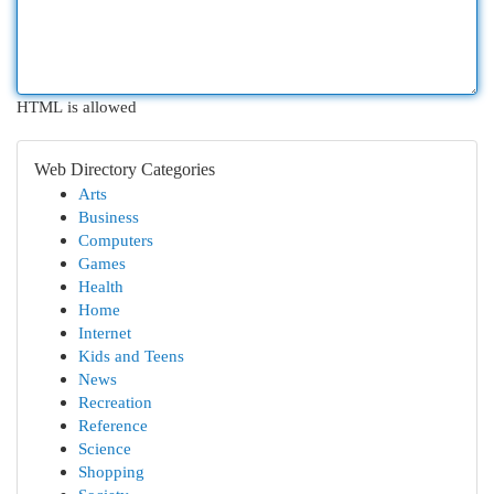
HTML is allowed
Web Directory Categories
Arts
Business
Computers
Games
Health
Home
Internet
Kids and Teens
News
Recreation
Reference
Science
Shopping