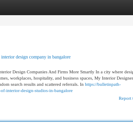
egories
Register
Login
interior design company in bangalore
Interior Design Companies And Firms More Smartly In a city where desi
es, workplaces, hospitality, and business spaces, My Interior Designer
dom search results and scattered referrals. In
https://bulletinpath-
-interior-design-studios-in-bangalore
Report 