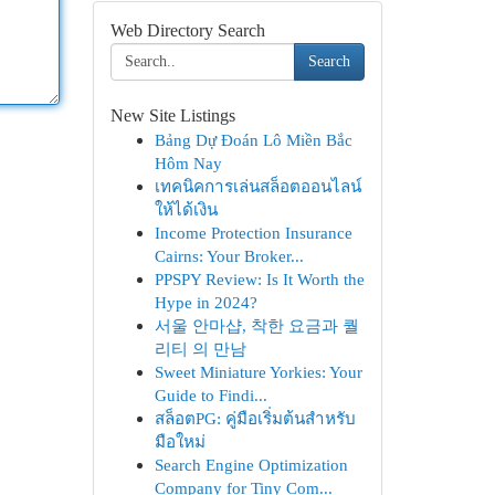
Web Directory Search
Search
New Site Listings
Bảng Dự Đoán Lô Miền Bắc
Hôm Nay
เทคนิคการเล่นสล็อตออนไลน์
ให้ได้เงิน
Income Protection Insurance
Cairns: Your Broker...
PPSPY Review: Is It Worth the
Hype in 2024?
서울 안마샵, 착한 요금과 퀄
리티 의 만남
Sweet Miniature Yorkies: Your
Guide to Findi...
สล็อตPG: คู่มือเริ่มต้นสำหรับ
มือใหม่
Search Engine Optimization
Company for Tiny Com...