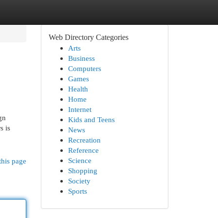
Web Directory Categories
Arts
Business
Computers
Games
Health
Home
Internet
gn
Kids and Teens
s is
News
Recreation
Reference
Science
this page
Shopping
Society
Sports