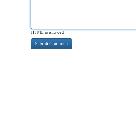
HTML is allowed