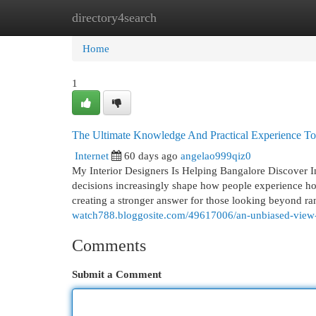
directory4search
Home
New Site Listings
Add Site
Cat
Home
1
The Ultimate Knowledge And Practical Experience To 
Internet
60 days ago
angelao999qiz0
My Interior Designers Is Helping Bangalore Discover 
decisions increasingly shape how people experience hom
creating a stronger answer for those looking beyond ran
watch788.bloggosite.com/49617006/an-unbiased-view-of
Comments
Submit a Comment