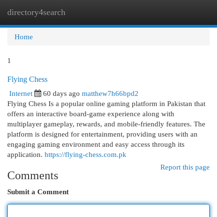
directory4search
Togg
navi
Home
1
Flying Chess
Internet
60 days ago
matthew7h66bpd2
Flying Chess Is a popular online gaming platform in Pakistan that
offers an interactive board-game experience along with
multiplayer gameplay, rewards, and mobile-friendly features. The
platform is designed for entertainment, providing users with an
engaging gaming environment and easy access through its
application.
https://flying-chess.com.pk
Report this page
Comments
Submit a Comment