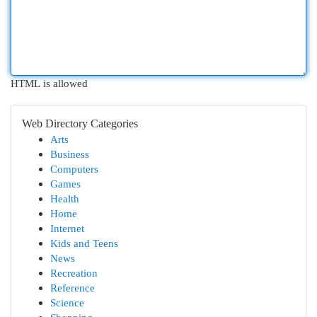
HTML is allowed
Web Directory Categories
Arts
Business
Computers
Games
Health
Home
Internet
Kids and Teens
News
Recreation
Reference
Science