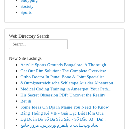
Shopping
Society
Sports
Web Directory Search
New Site Listings
Acrylic Sports Grounds Bangalore: A Thorough...
Get Our Rim Solution: The Complete Overview
Ortho Doctor In Pune: Bone & Joint Specialist
&Ouml;sterreichische Schlampe Aus der Alpenrepu...
Medical Coding Training in Ameerpet: Your Path...
His Secret Obsession PDF: Uncover the Reality
Betjili
Some Ideas On Djs In Maine You Need To Know
Bảng Thống Kê VIP - Giải Đặc Biệt Hôm Qua
Dự Đoán Bộ Số Ba Sáu Sáu - Số Đầu 33 : Dự...
ایجاد وب‌سایت با پلتفرم وردپرس: مرور جامع