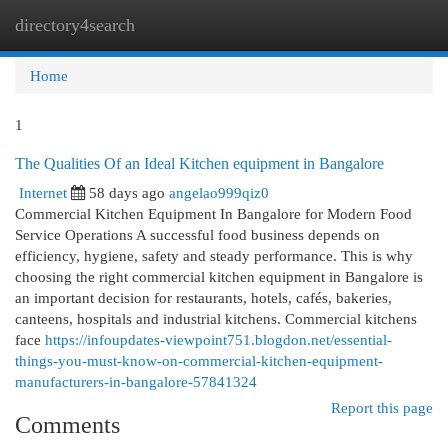
directory4search
Togg
navi
Home
1
The Qualities Of an Ideal Kitchen equipment in Bangalore
Internet
58 days ago
angelao999qiz0
Commercial Kitchen Equipment In Bangalore for Modern Food
Service Operations A successful food business depends on
efficiency, hygiene, safety and steady performance. This is why
choosing the right commercial kitchen equipment in Bangalore is
an important decision for restaurants, hotels, cafés, bakeries,
canteens, hospitals and industrial kitchens. Commercial kitchens
face
https://infoupdates-viewpoint751.blogdon.net/essential-
things-you-must-know-on-commercial-kitchen-equipment-
manufacturers-in-bangalore-57841324
Report this page
Comments