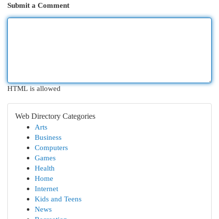
Submit a Comment
HTML is allowed
Web Directory Categories
Arts
Business
Computers
Games
Health
Home
Internet
Kids and Teens
News