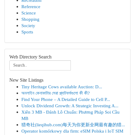
Recreation
Reference
Science
Shopping
Society
Sports
Web Directory Search
New Site Listings
Tiny Heritage Cows available Auction: D...
অনলাইন কেনাকাটার সেরা প্ল্যাটফর্মগুলো কী কী?
Find Your Phone – A Detailed Guide to Cell P...
Unlock Dividend Growth: A Strategic Investing A...
Xiên 3 MB - Đánh Lô Chuẩn: Phương Pháp Soi Cầu
MB
猎奇社(lieqihub.com)每天为你更新全网最有趣的猎...
Operator komórkowy dla firm: eSIM Polska i IoT SIM