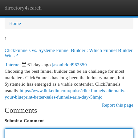
directory4search
Togg
navi
Home
1
ClickFunnels vs. Systeme Funnel Builder : Which Funnel Builder
Wins ?
Internet
61 days ago
jasonbdod962350
Choosing the best funnel builder can be an challenge for most
marketer . ClickFunnels has long been the industry name , but
Systeme.io has emerged as a viable contender. ClickFunnels
usually
https://www.linkedin.com/pulse/clickfunnels-alternative-
your-blueprint-better-sales-funnels-arin-day-5hmjc
Report this page
Comments
Submit a Comment