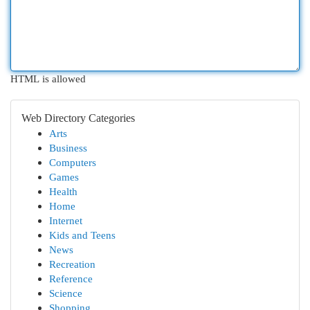
HTML is allowed
Web Directory Categories
Arts
Business
Computers
Games
Health
Home
Internet
Kids and Teens
News
Recreation
Reference
Science
Shopping