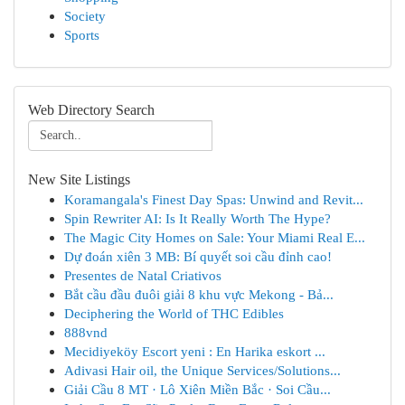
Society
Sports
Web Directory Search
New Site Listings
Koramangala's Finest Day Spas: Unwind and Revit...
Spin Rewriter AI: Is It Really Worth The Hype?
The Magic City Homes on Sale: Your Miami Real E...
Dự đoán xiên 3 MB: Bí quyết soi cầu đỉnh cao!
Presentes de Natal Criativos
Bắt cầu đầu đuôi giải 8 khu vực Mekong - Bả...
Deciphering the World of THC Edibles
888vnd
Mecidiyeköy Escort yeni : En Harika eskort ...
Adivasi Hair oil, the Unique Services/Solutions...
Giải Cầu 8 MT · Lô Xiên Miền Bắc · Soi Cầu...