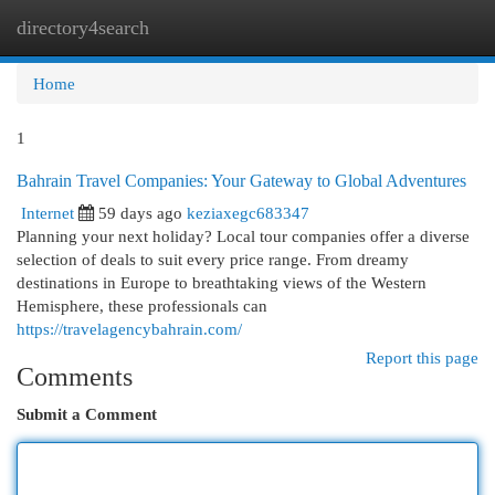
directory4search
Togg
navi
Home
1
Bahrain Travel Companies: Your Gateway to Global Adventures
Internet
59 days ago
keziaxegc683347
Planning your next holiday? Local tour companies offer a diverse
selection of deals to suit every price range. From dreamy
destinations in Europe to breathtaking views of the Western
Hemisphere, these professionals can
https://travelagencybahrain.com/
Report this page
Comments
Submit a Comment