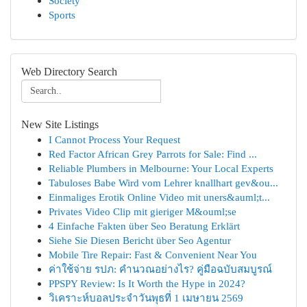
Society
Sports
Web Directory Search
New Site Listings
I Cannot Process Your Request
Red Factor African Grey Parrots for Sale: Find ...
Reliable Plumbers in Melbourne: Your Local Experts
Tabuloses Babe Wird vom Lehrer knallhart gev&ou...
Einmaliges Erotik Online Video mit uners&auml;t...
Privates Video Clip mit gieriger M&ouml;se
4 Einfache Fakten über Seo Beratung Erklärt
Siehe Sie Diesen Bericht über Seo Agentur
Mobile Tire Repair: Fast & Convenient Near You
ค่าใช้จ่าย รปภ: คำนวณอย่างไร? คู่มือฉบับสมบูรณ์
PPSPY Review: Is It Worth the Hype in 2024?
วิเคราะห์บอลประจำวันพุธที่ 1 เมษายน 2569