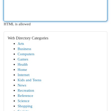
HTML is allowed
Web Directory Categories
Arts
Business
Computers
Games
Health
Home
Internet
Kids and Teens
News
Recreation
Reference
Science
Shopping