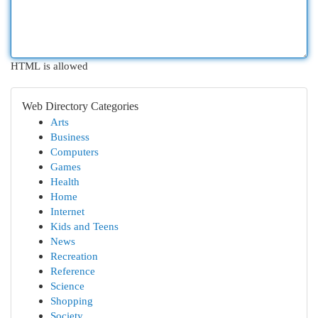
HTML is allowed
Web Directory Categories
Arts
Business
Computers
Games
Health
Home
Internet
Kids and Teens
News
Recreation
Reference
Science
Shopping
Society