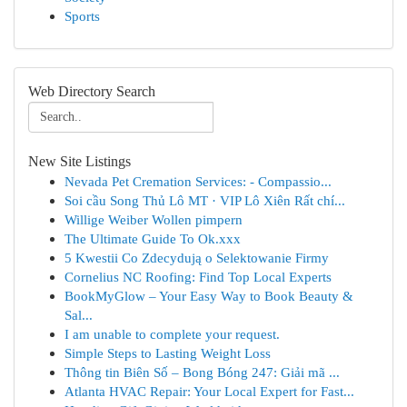
Sports
Web Directory Search
New Site Listings
Nevada Pet Cremation Services: - Compassio...
Soi cầu Song Thủ Lô MT · VIP Lô Xiên Rất chí...
Willige Weiber Wollen pimpern
The Ultimate Guide To Ok.xxx
5 Kwestii Co Zdecydują o Selektowanie Firmy
Cornelius NC Roofing: Find Top Local Experts
BookMyGlow – Your Easy Way to Book Beauty &
Sal...
I am unable to complete your request.
Simple Steps to Lasting Weight Loss
Thông tin Biên Số – Bong Bóng 247: Giải mã ...
Atlanta HVAC Repair: Your Local Expert for Fast...