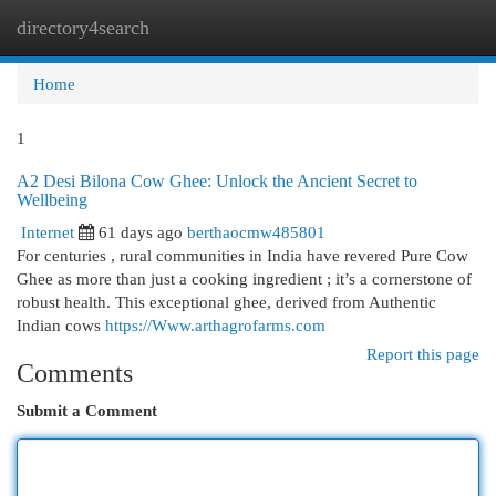
directory4search
Togg
navi
Home
1
A2 Desi Bilona Cow Ghee: Unlock the Ancient Secret to
Wellbeing
Internet
61 days ago
berthaocmw485801
For centuries , rural communities in India have revered Pure Cow
Ghee as more than just a cooking ingredient ; it’s a cornerstone of
robust health. This exceptional ghee, derived from Authentic
Indian cows
https://Www.arthagrofarms.com
Report this page
Comments
Submit a Comment