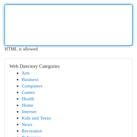
HTML is allowed
Web Directory Categories
Arts
Business
Computers
Games
Health
Home
Internet
Kids and Teens
News
Recreation