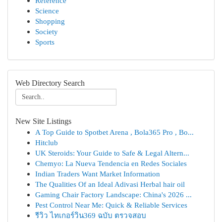
Reference
Science
Shopping
Society
Sports
Web Directory Search
New Site Listings
A Top Guide to Spotbet Arena , Bola365 Pro , Bo...
Hitclub
UK Steroids: Your Guide to Safe & Legal Altern...
Chemyo: La Nueva Tendencia en Redes Sociales
Indian Traders Want Market Information
The Qualities Of an Ideal Adivasi Herbal hair oil
Gaming Chair Factory Landscape: China's 2026 ...
Pest Control Near Me: Quick & Reliable Services
รีวิว ไทเกอร์วิน369 ฉบับ ตรวจสอบ