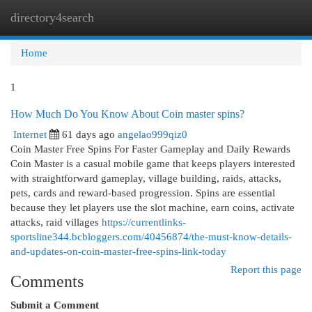
directory4search
Togg
navi
Home
1
How Much Do You Know About Coin master spins?
Internet
61 days ago
angelao999qiz0
Coin Master Free Spins For Faster Gameplay and Daily Rewards
Coin Master is a casual mobile game that keeps players interested
with straightforward gameplay, village building, raids, attacks,
pets, cards and reward-based progression. Spins are essential
because they let players use the slot machine, earn coins, activate
attacks, raid villages
https://currentlinks-
sportsline344.bcbloggers.com/40456874/the-must-know-details-
and-updates-on-coin-master-free-spins-link-today
Report this page
Comments
Submit a Comment