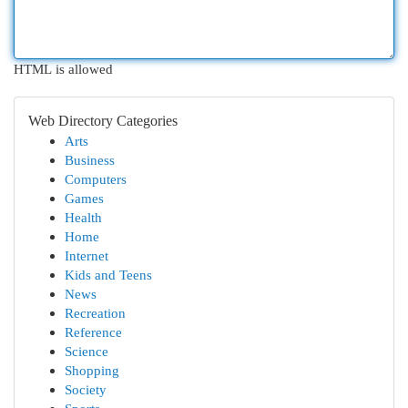
HTML is allowed
Web Directory Categories
Arts
Business
Computers
Games
Health
Home
Internet
Kids and Teens
News
Recreation
Reference
Science
Shopping
Society