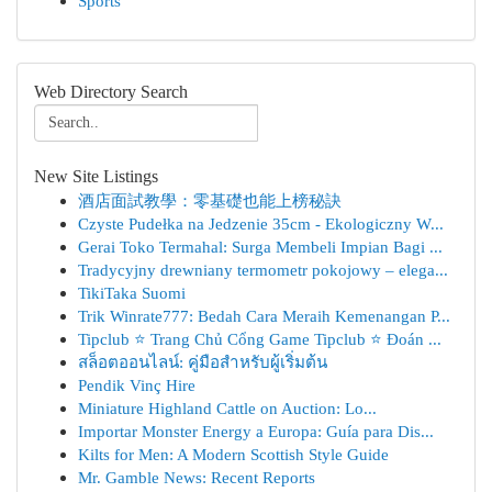
Sports
Web Directory Search
New Site Listings
酒店面試教學：零基礎也能上榜秘訣
Czyste Pudełka na Jedzenie 35cm - Ekologiczny W...
Gerai Toko Termahal: Surga Membeli Impian Bagi ...
Tradycyjny drewniany termometr pokojowy – elega...
TikiTaka Suomi
Trik Winrate777: Bedah Cara Meraih Kemenangan P...
Tipclub ⭐ Trang Chủ Cổng Game Tipclub ⭐ Đoán ...
สล็อตออนไลน์: คู่มือสำหรับผู้เริ่มต้น
Pendik Vinç Hire
Miniature Highland Cattle on Auction: Lo...
Importar Monster Energy a Europa: Guía para Dis...
Kilts for Men: A Modern Scottish Style Guide
Mr. Gamble News: Recent Reports