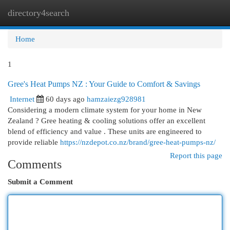
directory4search
Togg
navi
Home
1
Gree's Heat Pumps NZ : Your Guide to Comfort & Savings
Internet
60 days ago
hamzaiezg928981
Considering a modern climate system for your home in New
Zealand ? Gree heating & cooling solutions offer an excellent
blend of efficiency and value . These units are engineered to
provide reliable
https://nzdepot.co.nz/brand/gree-heat-pumps-nz/
Report this page
Comments
Submit a Comment