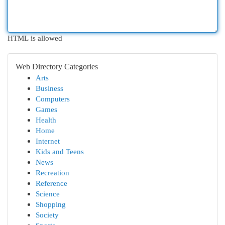
HTML is allowed
Web Directory Categories
Arts
Business
Computers
Games
Health
Home
Internet
Kids and Teens
News
Recreation
Reference
Science
Shopping
Society