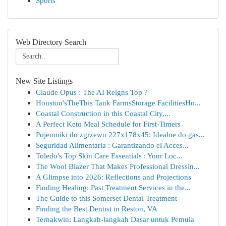
Sports
Web Directory Search
New Site Listings
Claude Opus : The AI Reigns Top ?
Houston'sTheThis Tank FarmsStorage FacilitiesHo...
Coastal Construction in this Coastal City,...
A Perfect Keto Meal Schedule for First-Timers
Pojemniki do zgrzewu 227x178x45: Idealne do gas...
Seguridad Alimentaria : Garantizando el Acces...
Toledo's Top Skin Care Essentials : Your Loc...
The Wool Blazer That Makes Professional Dressin...
A Glimpse into 2026: Reflections and Projections
Finding Healing: Past Treatment Services in the...
The Guide to this Somerset Dental Treatment
Finding the Best Dentist in Reston, VA
Ternakwin: Langkah-langkah Dasar untuk Pemula