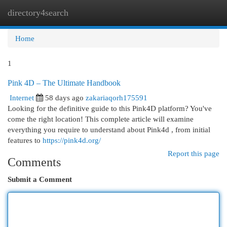
directory4search
Togg
navi
Home
1
Pink 4D – The Ultimate Handbook
Internet
58 days ago
zakariaqorh175591
Looking for the definitive guide to this Pink4D platform? You've
come the right location! This complete article will examine
everything you require to understand about Pink4d , from initial
features to
https://pink4d.org/
Report this page
Comments
Submit a Comment