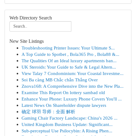
Web Directory Search
New Site Listings
Troubleshooting Printer Issues: Your Ultimate S...
A Top Guide to Spotbet , Bola365 Pro , Bola88 &...
The Qualities Of an Ideal luxury apartments ban...
UK Steroids: Your Guide to Safe & Legal Altern...
View Talay 7 Condominium: Your Coastal Investme...
Soi Ba càng MB Chắc chắn Thắng Over
Znova168: A Comprehensive Dive into the New Pla...
Examine This Report On lottery sambad old
Enhance Your Phone: Luxury Phone Covers You'll ...
Latest News On Shareholder dispute lawyers
确定 球羽 导师：全面 解析
Gaming Chair Factory Landscape: China's 2026 ...
United Kingdom Business Update: Significant...
Sub-perceptual Use Psilocybin: A Rising Phen...