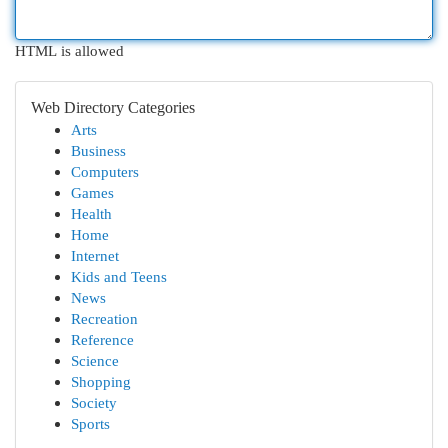
HTML is allowed
Web Directory Categories
Arts
Business
Computers
Games
Health
Home
Internet
Kids and Teens
News
Recreation
Reference
Science
Shopping
Society
Sports