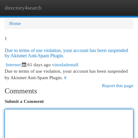
directory4search
Togg
navi
Home
1
Due to terms of use violation, your account has been suspended
by Akismet Anti-Spam Plugin.
Internet
61 days ago
vinodadentall
Due to terms of use violation, your account has been suspended
by Akismet Anti-Spam Plugin.
#
Report this page
Comments
Submit a Comment