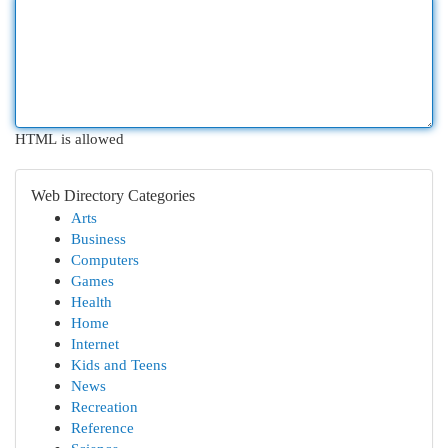
HTML is allowed
Web Directory Categories
Arts
Business
Computers
Games
Health
Home
Internet
Kids and Teens
News
Recreation
Reference