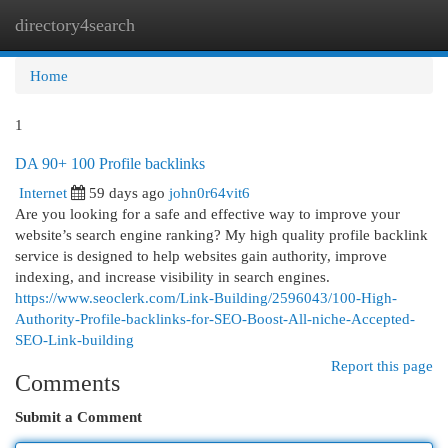
directory4search
Togg
navi
Home
1
DA 90+ 100 Profile backlinks
Internet
59 days ago
john0r64vit6
Are you looking for a safe and effective way to improve your
website’s search engine ranking? My high quality profile backlink
service is designed to help websites gain authority, improve
indexing, and increase visibility in search engines.
https://www.seoclerk.com/Link-Building/2596043/100-High-
Authority-Profile-backlinks-for-SEO-Boost-All-niche-Accepted-
SEO-Link-building
Report this page
Comments
Submit a Comment