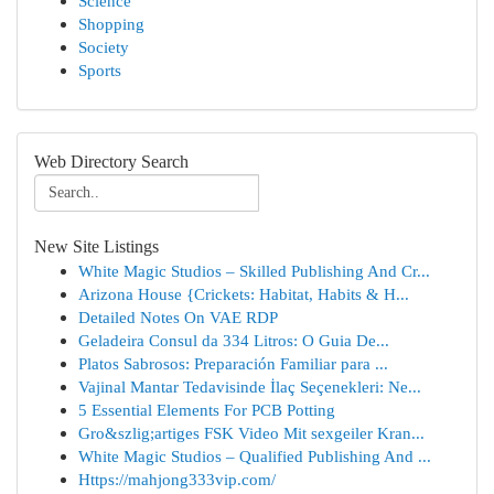
Science
Shopping
Society
Sports
Web Directory Search
New Site Listings
White Magic Studios – Skilled Publishing And Cr...
Arizona House {Crickets: Habitat, Habits & H...
Detailed Notes On VAE RDP
Geladeira Consul da 334 Litros: O Guia De...
Platos Sabrosos: Preparación Familiar para ...
Vajinal Mantar Tedavisinde İlaç Seçenekleri: Ne...
5 Essential Elements For PCB Potting
Gro&szlig;artiges FSK Video Mit sexgeiler Kran...
White Magic Studios – Qualified Publishing And ...
Https://mahjong333vip.com/