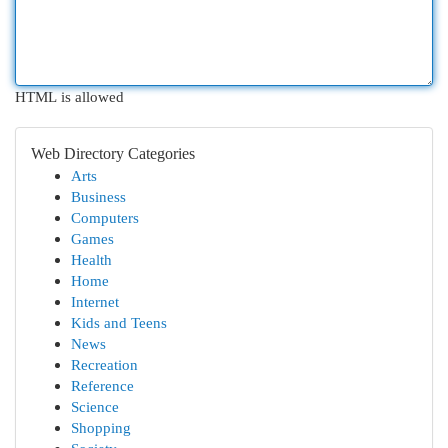
HTML is allowed
Web Directory Categories
Arts
Business
Computers
Games
Health
Home
Internet
Kids and Teens
News
Recreation
Reference
Science
Shopping