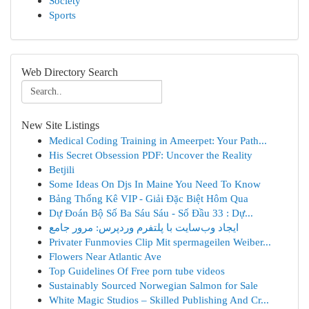
Society
Sports
Web Directory Search
New Site Listings
Medical Coding Training in Ameerpet: Your Path...
His Secret Obsession PDF: Uncover the Reality
Betjili
Some Ideas On Djs In Maine You Need To Know
Bảng Thống Kê VIP - Giải Đặc Biệt Hôm Qua
Dự Đoán Bộ Số Ba Sáu Sáu - Số Đầu 33 : Dự...
ایجاد وب‌سایت با پلتفرم وردپرس: مرور جامع
Privater Funmovies Clip Mit spermageilen Weiber...
Flowers Near Atlantic Ave
Top Guidelines Of Free porn tube videos
Sustainably Sourced Norwegian Salmon for Sale
White Magic Studios – Skilled Publishing And Cr...