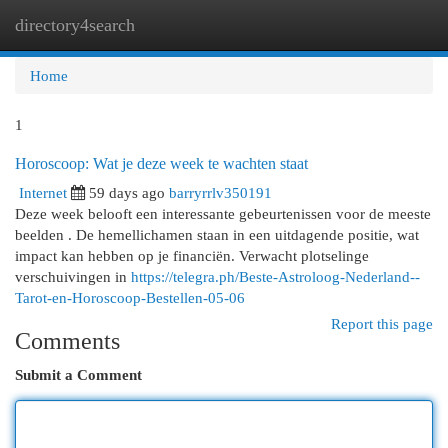
directory4search
Togg
navi
Home
1
Horoscoop: Wat je deze week te wachten staat
Internet
59 days ago
barryrrlv350191
Deze week belooft een interessante gebeurtenissen voor de meeste
beelden . De hemellichamen staan in een uitdagende positie, wat
impact kan hebben op je financiën. Verwacht plotselinge
verschuivingen in
https://telegra.ph/Beste-Astroloog-Nederland--
Tarot-en-Horoscoop-Bestellen-05-06
Report this page
Comments
Submit a Comment