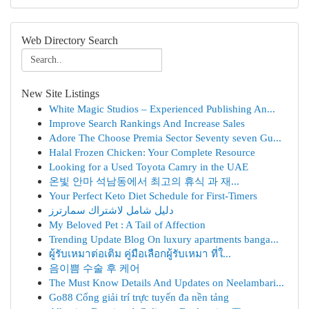
Web Directory Search
New Site Listings
White Magic Studios – Experienced Publishing An...
Improve Search Rankings And Increase Sales
Adore The Choose Premia Sector Seventy seven Gu...
Halal Frozen Chicken: Your Complete Resource
Looking for a Used Toyota Camry in the UAE
온빛 안마 석남동에서 최고의 휴식 과 재...
Your Perfect Keto Diet Schedule for First-Timers
دليل شامل لاشتراك سمارترز
My Beloved Pet : A Tail of Affection
Trending Update Blog On luxury apartments banga...
ผู้รับเหมาต่อเติม คู่มือเลือกผู้รับเหมา ที่ใ...
음이쁨 수술 후 케어
The Must Know Details And Updates on Neelambari...
Go88 Cổng giải trí trực tuyến đa nền tảng