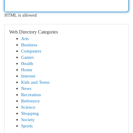
HTML is allowed
Web Directory Categories
Arts
Business
Computers
Games
Health
Home
Internet
Kids and Teens
News
Recreation
Reference
Science
Shopping
Society
Sports