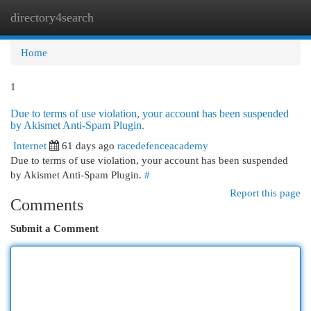
directory4search
Togg
navi
Home
1
Due to terms of use violation, your account has been suspended
by Akismet Anti-Spam Plugin.
Internet
61 days ago
racedefenceacademy
Due to terms of use violation, your account has been suspended
by Akismet Anti-Spam Plugin.
#
Report this page
Comments
Submit a Comment