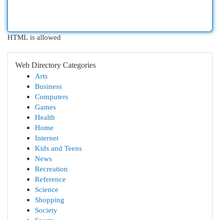
HTML is allowed
Web Directory Categories
Arts
Business
Computers
Games
Health
Home
Internet
Kids and Teens
News
Recreation
Reference
Science
Shopping
Society