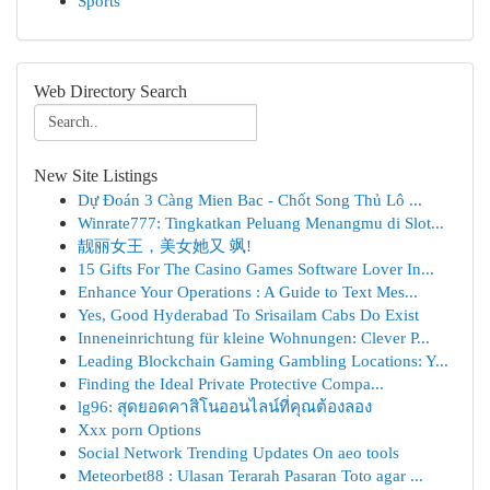
Sports
Web Directory Search
New Site Listings
Dự Đoán 3 Càng Mien Bac - Chốt Song Thủ Lô ...
Winrate777: Tingkatkan Peluang Menangmu di Slot...
靓丽女王，美女她又 飒!
15 Gifts For The Casino Games Software Lover In...
Enhance Your Operations : A Guide to Text Mes...
Yes, Good Hyderabad To Srisailam Cabs Do Exist
Inneneinrichtung für kleine Wohnungen: Clever P...
Leading Blockchain Gaming Gambling Locations: Y...
Finding the Ideal Private Protective Compa...
lg96: สุดยอดคาสิโนออนไลน์ที่คุณต้องลอง
Xxx porn Options
Social Network Trending Updates On aeo tools
Meteorbet88 : Ulasan Terarah Pasaran Toto agar ...