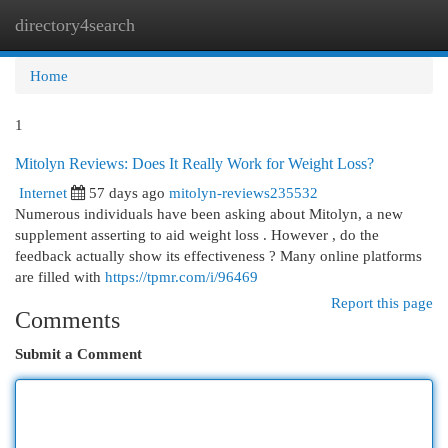
directory4search
Togg
navi
Home
1
Mitolyn Reviews: Does It Really Work for Weight Loss?
Internet
57 days ago
mitolyn-reviews235532
Numerous individuals have been asking about Mitolyn, a new
supplement asserting to aid weight loss . However , do the
feedback actually show its effectiveness ? Many online platforms
are filled with
https://tpmr.com/i/96469
Report this page
Comments
Submit a Comment